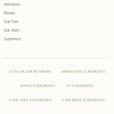
Animation
Movies
Star Trek
Star Wars
Superhero
SITES IN OUR NETWORK:
ANIMATION SCREENCAPS
MOVIE SCREENCAPS
TV SCREENCAPS
STAR TREK SCREENCAPS
STAR WARS SCREENCAPS