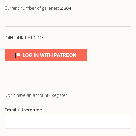
Current number of galleries:
2,304
JOIN OUR PATREON!
Don't have an account?
Register
Email
/ Username