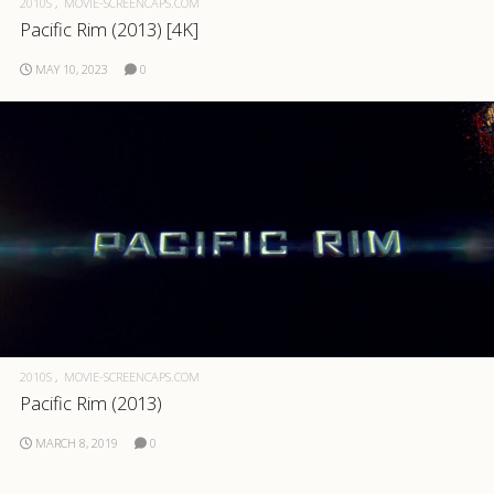
2010S
MOVIE-SCREENCAPS.COM
Pacific Rim (2013) [4K]
.com
MAY 10, 2023
0
2010S
MOVIE-SCREENCAPS.COM
Pacific Rim (2013)
MARCH 8, 2019
0