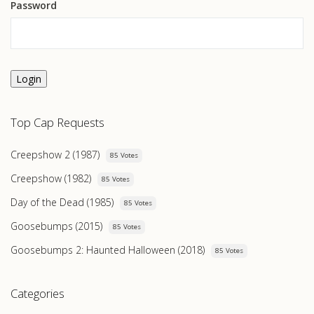
Password
Login
Top Cap Requests
Creepshow 2 (1987)
85 Votes
Creepshow (1982)
85 Votes
Day of the Dead (1985)
85 Votes
Goosebumps (2015)
85 Votes
Goosebumps 2: Haunted Halloween (2018)
85 Votes
Categories