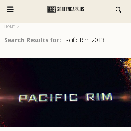
HOME
Search Results for:
Pacific Rim 2013
s.com