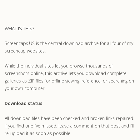
WHAT IS THIS?
Screencaps.US is the central download archive for all four of my
screencap websites.
While the individual sites let you browse thousands of
screenshots online, this archive lets you download complete
galleries as ZIP files for offline viewing, reference, or searching on
your own computer.
Download status
All download files have been checked and broken links repaired.
If you find one I’ve missed, leave a comment on that post and I’ll
re-upload it as soon as possible.