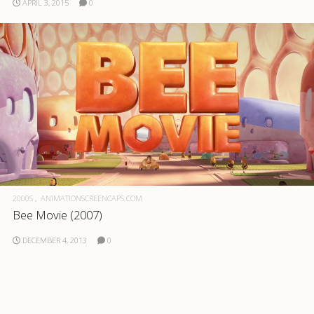
APRIL 3, 2015
0
2000S
ANIMATIONSCREENCAPS.COM
Bee Movie (2007)
DECEMBER 4, 2013
0