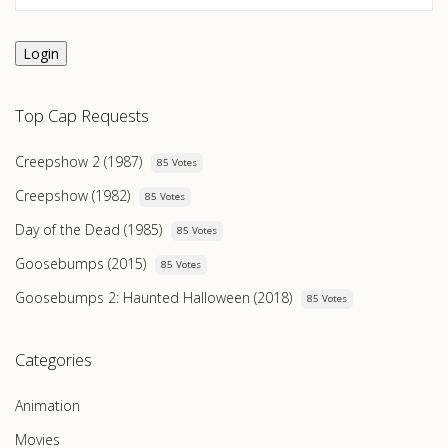
Login
Top Cap Requests
Creepshow 2 (1987)
85 Votes
Creepshow (1982)
85 Votes
Day of the Dead (1985)
85 Votes
Goosebumps (2015)
85 Votes
Goosebumps 2: Haunted Halloween (2018)
85 Votes
Categories
Animation
Movies