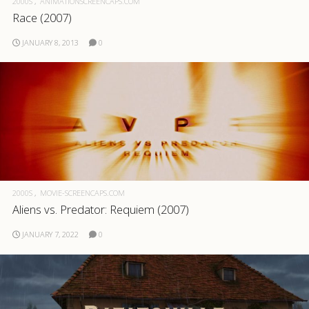
2000S
ANIMATIONSCREENCAPS.COM
Race (2007)
.com
JANUARY 8, 2013
0
2000S
MOVIE-SCREENCAPS.COM
Aliens vs. Predator: Requiem (2007)
JANUARY 7, 2022
0