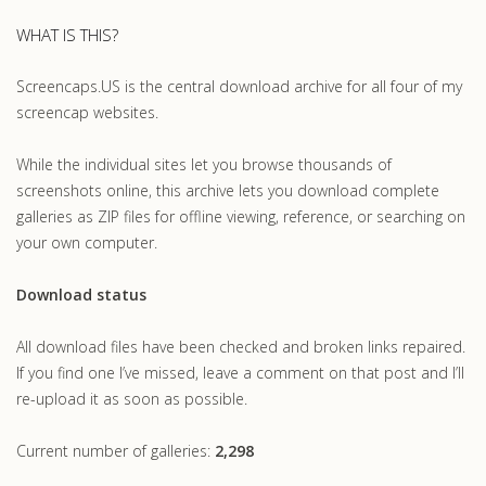
WHAT IS THIS?
Screencaps.US is the central download archive for all four of my
screencap websites.
While the individual sites let you browse thousands of
screenshots online, this archive lets you download complete
galleries as ZIP files for offline viewing, reference, or searching on
your own computer.
Download status
All download files have been checked and broken links repaired.
If you find one I’ve missed, leave a comment on that post and I’ll
re-upload it as soon as possible.
Current number of galleries:
2,298