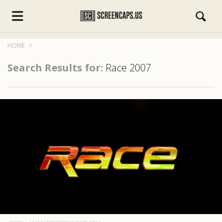
HOME
Search Results for:
Race 2007
s.com