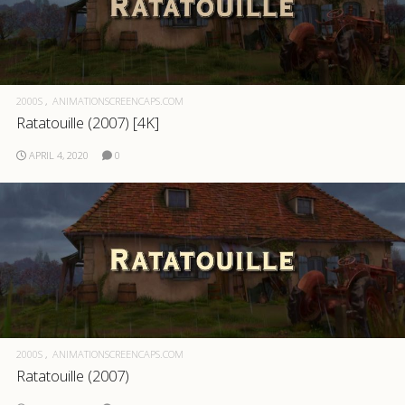
2000S
ANIMATIONSCREENCAPS.COM
Ratatouille (2007) [4K]
APRIL 4, 2020
0
2000S
ANIMATIONSCREENCAPS.COM
Ratatouille (2007)