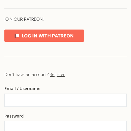
JOIN OUR PATREON!
Don't have an account?
Register
Email
/ Username
Password