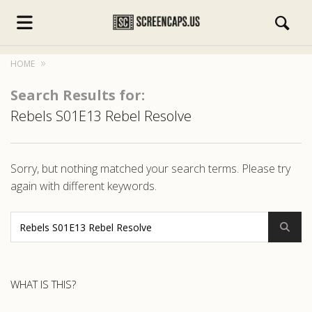
HOME
Search Results for:
Rebels S01E13 Rebel Resolve
s.com
Sorry, but nothing matched your search terms. Please try
again with different keywords.
WHAT IS THIS?