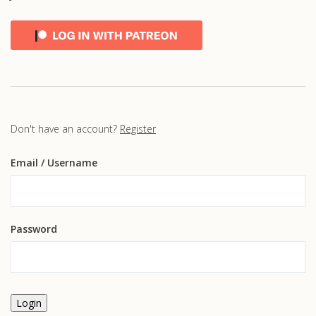
Don't have an account?
Register
Email
/ Username
Password
Login