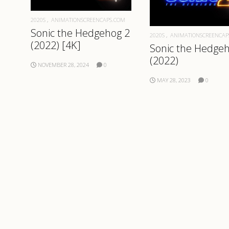
2020S
ANIMATIONSCREENCAPS.COM
Sonic the Hedgehog 2
2020S
ANIMATIONSCREENCAP
(2022) [4K]
Sonic the Hedge
(2022)
NOVEMBER 28, 2024
0
MAY 28, 2023
0