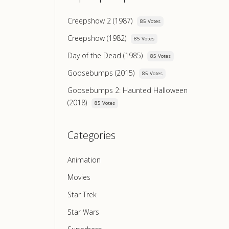
Creepshow 2 (1987)
85 Votes
Creepshow (1982)
85 Votes
Day of the Dead (1985)
85 Votes
Goosebumps (2015)
85 Votes
Goosebumps 2: Haunted Halloween
(2018)
85 Votes
Categories
Animation
Movies
Star Trek
Star Wars