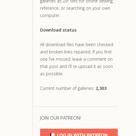
galleries as ZIP files for offline viewing,
reference, or searching on your own
computer.
Download status
All download files have been checked
and broken links repaired. If you find
one I’ve missed, leave a comment on
that post and I’ll re-upload it as soon
as possible.
Current number of galleries:
2,303
JOIN OUR PATREON!