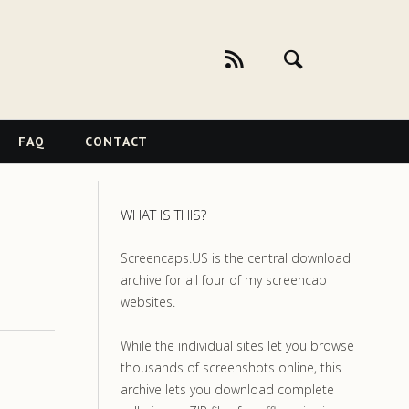
FAQ
CONTACT
WHAT IS THIS?
Screencaps.US is the central download
archive for all four of my screencap
websites.
While the individual sites let you browse
thousands of screenshots online, this
archive lets you download complete