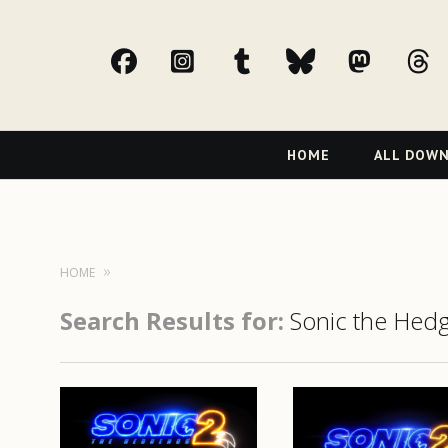
facebook
Instagram
tumblr
bluesky
Mast
t
Primary
HOME
ALL DOW
Navigation
HOME
Search Results for:
Sonic the Hed
READ MORE
READ MORE