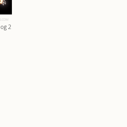
S.COM
hog 2