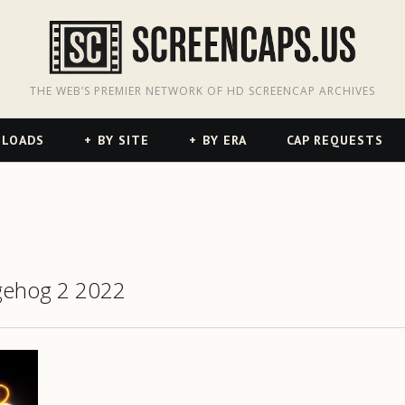
odon
hreads
THE WEB’S PREMIER NETWORK OF HD SCREENCAP ARCHIVES
NLOADS
BY SITE
BY ERA
CAP REQUESTS
gehog 2 2022