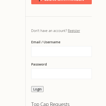
Don't have an account?
Register
Email
/ Username
Password
Login
Top Cap Requests