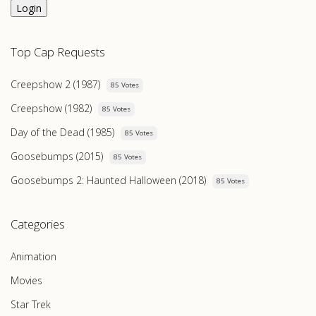
Login
Top Cap Requests
Creepshow 2 (1987)
85 Votes
Creepshow (1982)
85 Votes
Day of the Dead (1985)
85 Votes
Goosebumps (2015)
85 Votes
Goosebumps 2: Haunted Halloween (2018)
85 Votes
Categories
Animation
Movies
Star Trek