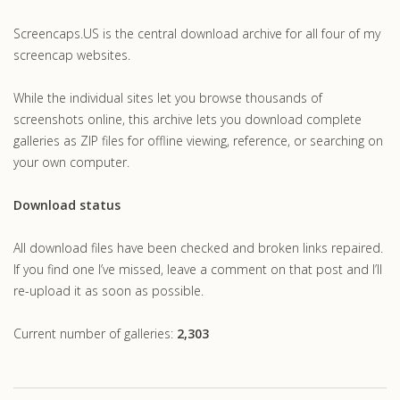
.com
Screencaps.US is the central download archive for all four of my
screencap websites.
While the individual sites let you browse thousands of
screenshots online, this archive lets you download complete
galleries as ZIP files for offline viewing, reference, or searching on
your own computer.
Download status
All download files have been checked and broken links repaired.
If you find one I’ve missed, leave a comment on that post and I’ll
re-upload it as soon as possible.
Current number of galleries:
2,303