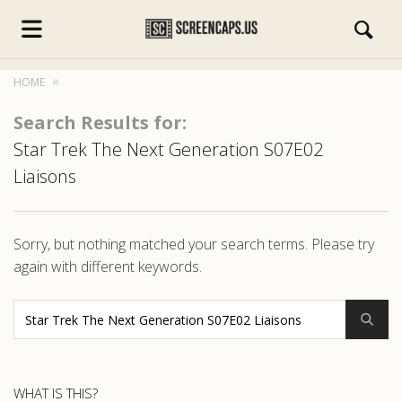
HOME
Search Results for:
Star Trek The Next Generation S07E02
Liaisons
s.com
Sorry, but nothing matched your search terms. Please try
again with different keywords.
WHAT IS THIS?