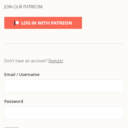
JOIN OUR PATREON!
Don't have an account?
Register
Email
/ Username
Password