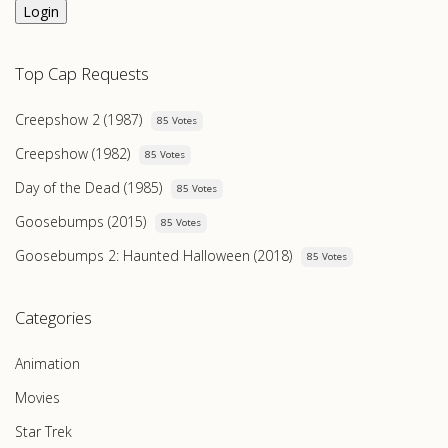
Login
Top Cap Requests
Creepshow 2 (1987)
85 Votes
Creepshow (1982)
85 Votes
Day of the Dead (1985)
85 Votes
Goosebumps (2015)
85 Votes
Goosebumps 2: Haunted Halloween (2018)
85 Votes
Categories
Animation
Movies
Star Trek