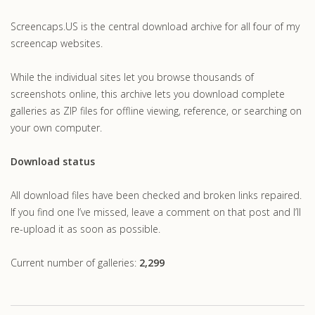
.com
Screencaps.US is the central download archive for all four of my
screencap websites.
While the individual sites let you browse thousands of
screenshots online, this archive lets you download complete
galleries as ZIP files for offline viewing, reference, or searching on
your own computer.
Download status
All download files have been checked and broken links repaired.
If you find one I’ve missed, leave a comment on that post and I’ll
re-upload it as soon as possible.
Current number of galleries:
2,299