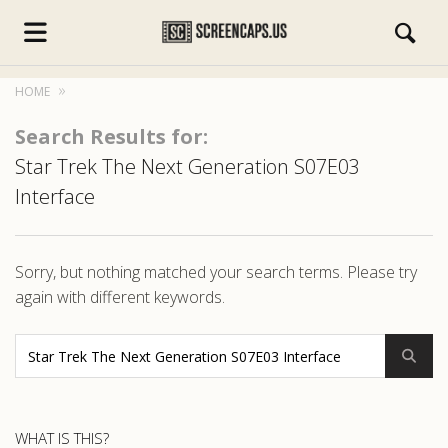
HOME
Search Results for:
Star Trek The Next Generation S07E03
Interface
s.com
Sorry, but nothing matched your search terms. Please try
again with different keywords.
WHAT IS THIS?