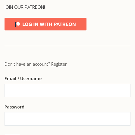
JOIN OUR PATREON!
Don't have an account?
Register
Email
/ Username
Password