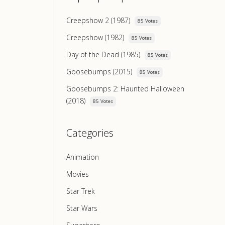
Creepshow 2 (1987)
85 Votes
Creepshow (1982)
85 Votes
Day of the Dead (1985)
85 Votes
Goosebumps (2015)
85 Votes
Goosebumps 2: Haunted Halloween
(2018)
85 Votes
Categories
Animation
Movies
Star Trek
Star Wars