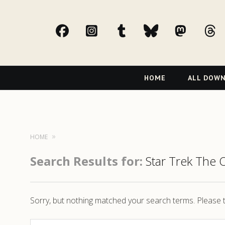
facebook
Instagram
tumblr
bluesky
Mast
t
Primary
HOME
ALL DOW
Navigation
HOME
Search Results for:
Star Trek The 
Sorry, but nothing matched your search terms. Please t