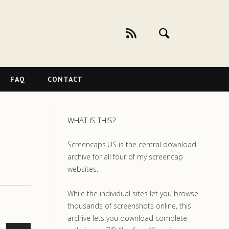
FAQ
CONTACT
WHAT IS THIS?
Screencaps.US is the central download
archive for all four of my screencap
websites.
While the individual sites let you browse
thousands of screenshots online, this
archive lets you download complete