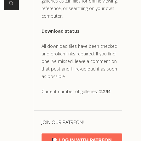
galleries as ZIP files for offline viewing,
reference, or searching on your own
computer.
Download status
All download files have been checked
and broken links repaired. If you find
one I’ve missed, leave a comment on
that post and I’ll re-upload it as soon
as possible.
Current number of galleries:
2,294
JOIN OUR PATREON!