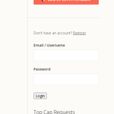
Don't have an account?
Register
Email
/ Username
Password
Login
Top Cap Requests