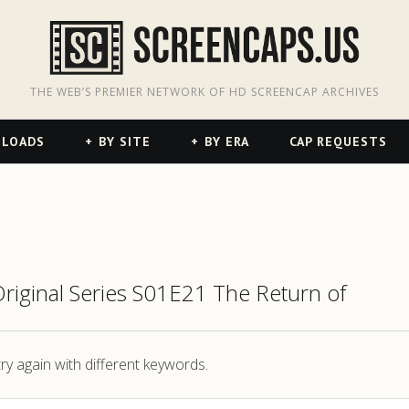
odon
hreads
THE WEB’S PREMIER NETWORK OF HD SCREENCAP ARCHIVES
NLOADS
BY SITE
BY ERA
CAP REQUESTS
Original Series S01E21 The Return of
ry again with different keywords.