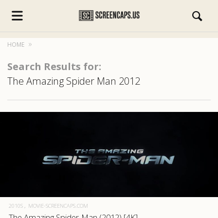
HOME
Search Results for:
The Amazing Spider Man 2012
s.com
2010S
MOVIE-SCREENCAPS.COM
The Amazing Spider-Man (2012) [4K]