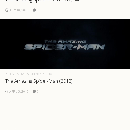
.com
JULY 10, 2023
0
2010S
MOVIE-SCREENCAPS.COM
The Amazing Spider-Man (2012)
APRIL 3, 2015
0