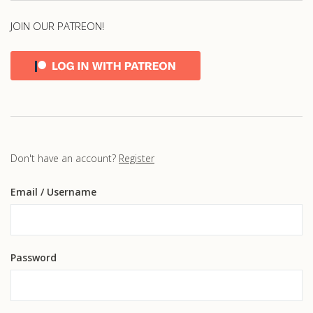
JOIN OUR PATREON!
Don't have an account?
Register
Email
/ Username
Password