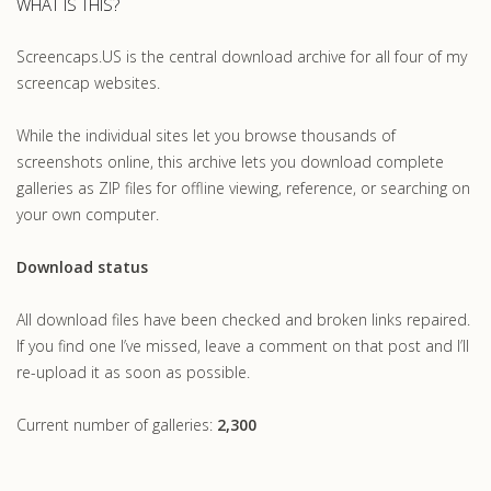
WHAT IS THIS?
Screencaps.US is the central download archive for all four of my
screencap websites.
While the individual sites let you browse thousands of
screenshots online, this archive lets you download complete
galleries as ZIP files for offline viewing, reference, or searching on
your own computer.
Download status
All download files have been checked and broken links repaired.
If you find one I’ve missed, leave a comment on that post and I’ll
re-upload it as soon as possible.
Current number of galleries:
2,300