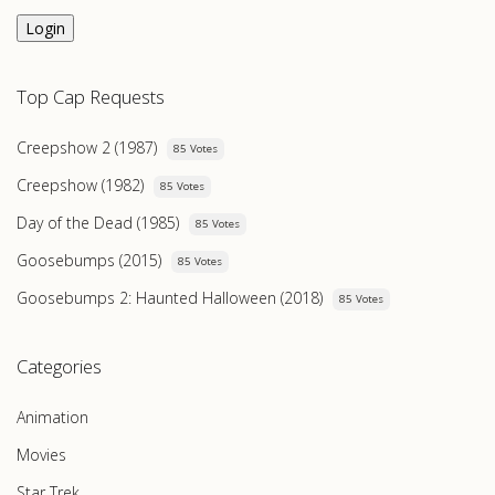
Login
Top Cap Requests
Creepshow 2 (1987)
85 Votes
Creepshow (1982)
85 Votes
Day of the Dead (1985)
85 Votes
Goosebumps (2015)
85 Votes
Goosebumps 2: Haunted Halloween (2018)
85 Votes
Categories
Animation
Movies
Star Trek