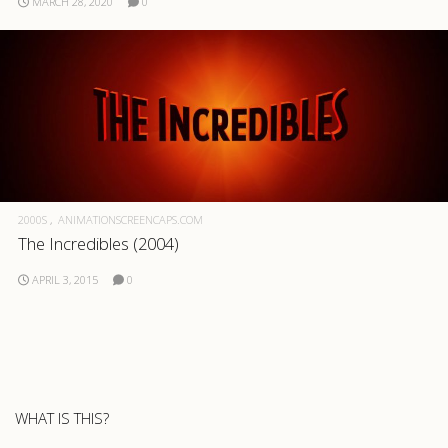
MARCH 28, 2020
0
.com
2000S
ANIMATIONSCREENCAPS.COM
The Incredibles (2004)
APRIL 3, 2015
0
WHAT IS THIS?