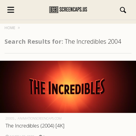
HOME
Search Results for:
The Incredibles 2004
s.com
2000S
ANIMATIONSCREENCAPS.COM
The Incredibles (2004) [4K]