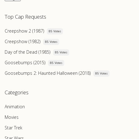
Top Cap Requests
Creepshow 2 (1987)
85 Votes
Creepshow (1982)
85 Votes
Day of the Dead (1985)
85 Votes
Goosebumps (2015)
85 Votes
Goosebumps 2: Haunted Halloween (2018)
85 Votes
Categories
Animation
Movies
Star Trek
Star Wars