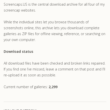
Screencaps.US is the central download archive for all four of my
screencap websites.
While the individual sites let you browse thousands of
screenshots online, this archive lets you download complete
galleries as ZIP files for offline viewing, reference, or searching on
your own computer.
Download status
All download files have been checked and broken links repaired.
If you find one I’ve missed, leave a comment on that post and I’ll
re-upload it as soon as possible.
Current number of galleries:
2,299