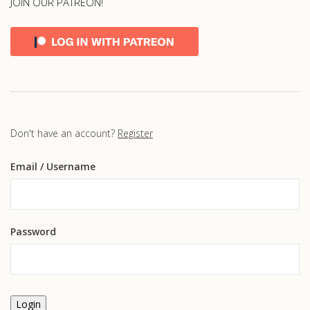
JOIN OUR PATREON!
Don't have an account?
Register
Email
/ Username
Password
Login