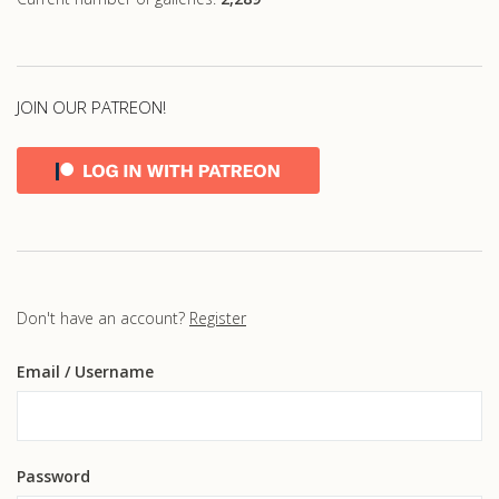
JOIN OUR PATREON!
Don't have an account?
Register
Email
/ Username
Password