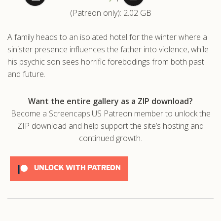
(Patreon only): 2.02 GB
.com
A family heads to an isolated hotel for the winter where a
sinister presence influences the father into violence, while
his psychic son sees horrific forebodings from both past
and future.
Want the entire gallery as a ZIP download?
Become a Screencaps.US Patreon member to unlock the
ZIP download and help support the site’s hosting and
continued growth.
UNLOCK WITH PATREON