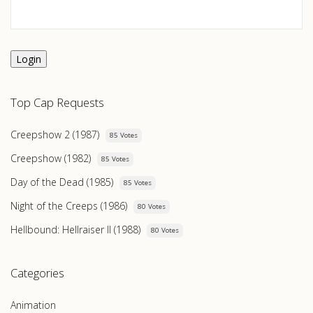
Login
Top Cap Requests
Creepshow 2 (1987)
85 Votes
Creepshow (1982)
85 Votes
Day of the Dead (1985)
85 Votes
Night of the Creeps (1986)
80 Votes
Hellbound: Hellraiser II (1988)
80 Votes
Categories
Animation