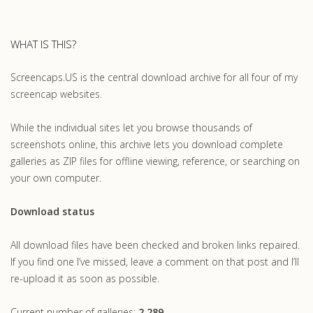
WHAT IS THIS?
Screencaps.US is the central download archive for all four of my
screencap websites.
While the individual sites let you browse thousands of
screenshots online, this archive lets you download complete
galleries as ZIP files for offline viewing, reference, or searching on
your own computer.
Download status
All download files have been checked and broken links repaired.
If you find one I’ve missed, leave a comment on that post and I’ll
re-upload it as soon as possible.
Current number of galleries:
2,289