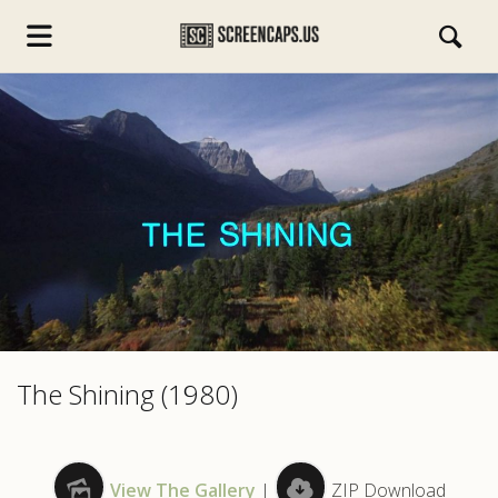
s.com
The Shining (1980)
View The Gallery
|
ZIP Download