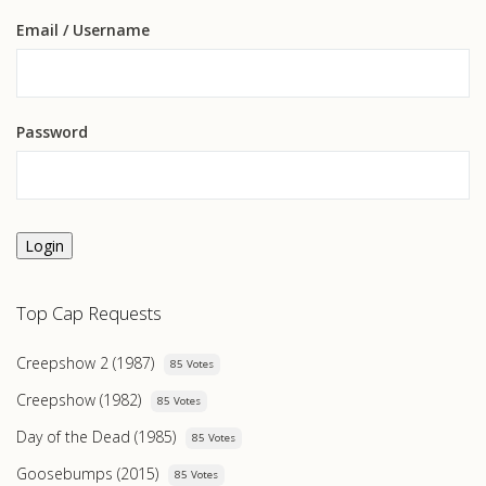
Email
/ Username
Password
Login
Top Cap Requests
Creepshow 2 (1987)
85 Votes
Creepshow (1982)
85 Votes
Day of the Dead (1985)
85 Votes
Goosebumps (2015)
85 Votes