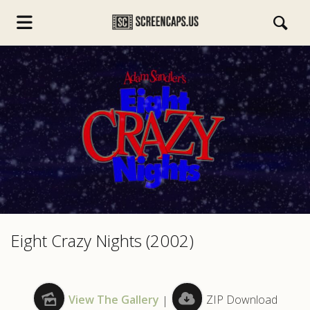
s.com
Eight Crazy Nights (2002)
View The Gallery
|
ZIP Download