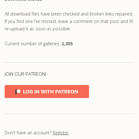
All download files have been checked and broken links repaired.
If you find one I’ve missed, leave a comment on that post and I’ll
re-upload it as soon as possible.
Current number of galleries:
2,305
JOIN OUR PATREON!
Don't have an account?
Register