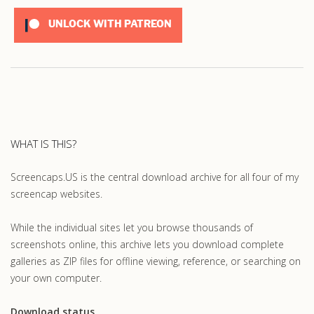
UNLOCK WITH PATREON
WHAT IS THIS?
Screencaps.US is the central download archive for all four of my
screencap websites.
While the individual sites let you browse thousands of
screenshots online, this archive lets you download complete
galleries as ZIP files for offline viewing, reference, or searching on
your own computer.
Download status