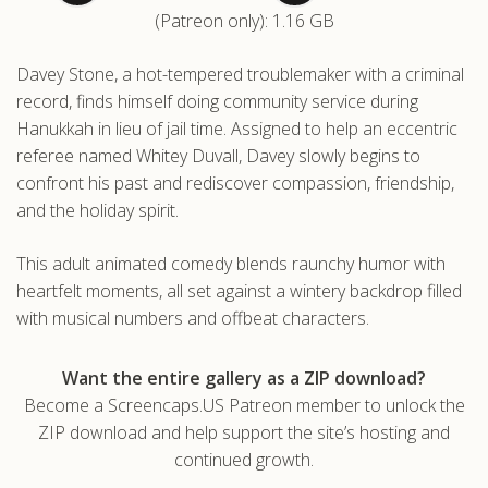
(Patreon only): 1.16 GB
.com
Davey Stone, a hot-tempered troublemaker with a criminal
record, finds himself doing community service during
Hanukkah in lieu of jail time. Assigned to help an eccentric
referee named Whitey Duvall, Davey slowly begins to
confront his past and rediscover compassion, friendship,
and the holiday spirit.
This adult animated comedy blends raunchy humor with
heartfelt moments, all set against a wintery backdrop filled
with musical numbers and offbeat characters.
Want the entire gallery as a ZIP download?
Become a Screencaps.US Patreon member to unlock the
ZIP download and help support the site’s hosting and
continued growth.