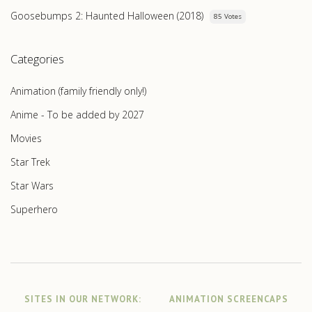
Goosebumps 2: Haunted Halloween (2018)
85 Votes
Categories
Animation (family friendly only!)
Anime - To be added by 2027
Movies
Star Trek
Star Wars
Superhero
SITES IN OUR NETWORK:
ANIMATION SCREENCAPS