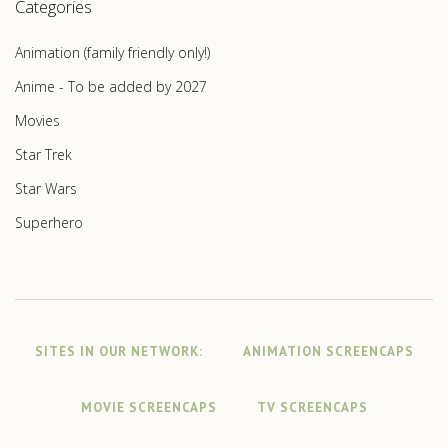
Categories
Animation (family friendly only!)
Anime - To be added by 2027
Movies
Star Trek
Star Wars
Superhero
SITES IN OUR NETWORK:
ANIMATION SCREENCAPS
MOVIE SCREENCAPS
TV SCREENCAPS