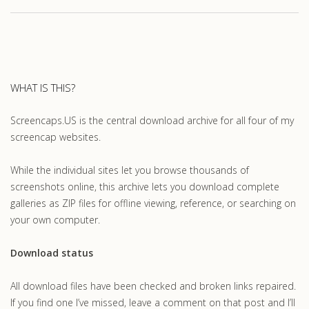
WHAT IS THIS?
Screencaps.US is the central download archive for all four of my
screencap websites.
While the individual sites let you browse thousands of
screenshots online, this archive lets you download complete
galleries as ZIP files for offline viewing, reference, or searching on
your own computer.
Download status
All download files have been checked and broken links repaired.
If you find one I’ve missed, leave a comment on that post and I’ll