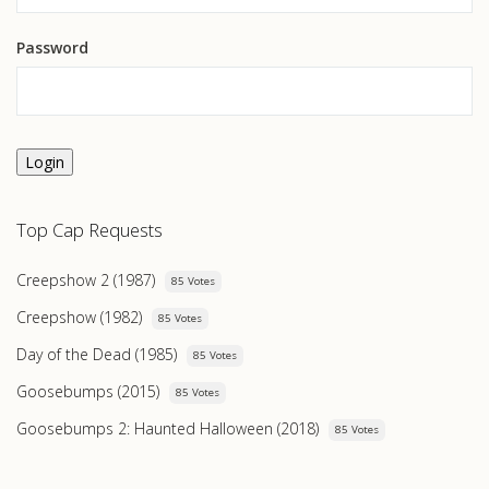
Password
Login
Top Cap Requests
Creepshow 2 (1987)
85 Votes
Creepshow (1982)
85 Votes
Day of the Dead (1985)
85 Votes
Goosebumps (2015)
85 Votes
Goosebumps 2: Haunted Halloween (2018)
85 Votes