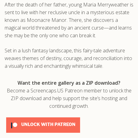
After the death of her father, young Maria Merryweather is
.com
sent to live with her reclusive uncle in a mysterious estate
known as Moonacre Manor. There, she discovers a
magical world threatened by an ancient curse—and learns
she may be the only one who can break it.
Set in a lush fantasy landscape, this fairy-tale adventure
weaves themes of destiny, courage, and reconciliation into
a visually rich and enchantingly whimsical tale.
Want the entire gallery as a ZIP download?
Become a Screencaps.US Patreon member to unlock the
ZIP download and help support the site’s hosting and
continued growth.
UNLOCK WITH PATREON