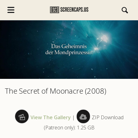
s.com
The Secret of Moonacre (2008)
View The Gallery
|
ZIP Download
(Patreon only): 1.25 GB