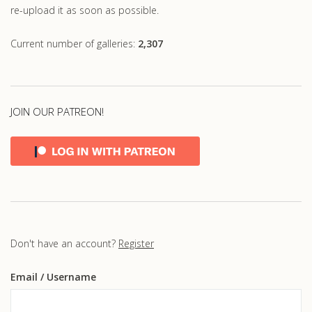
re-upload it as soon as possible.
Current number of galleries:
2,307
JOIN OUR PATREON!
Don't have an account?
Register
Email
/ Username