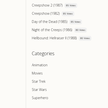
Creepshow 2 (1987)
85 Votes
Creepshow (1982)
85 Votes
Day of the Dead (1985)
85 Votes
Night of the Creeps (1986)
80 Votes
Hellbound: Hellraiser II (1988)
80 Votes
Categories
Animation
Movies
Star Trek
Star Wars
Superhero