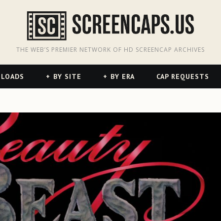
odon
hreads
THE WEB’S PREMIER NETWORK OF HD SCREENCAP ARCHIVES
NLOADS
BY SITE
BY ERA
CAP REQUESTS