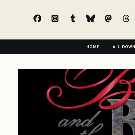
facebook
Instagram
tumblr
bluesky
Mast
t
Primary
HOME
ALL DOW
Navigation