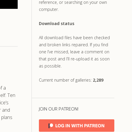
reference, or searching on your own
computer.
Download status
All download files have been checked
and broken links repaired. If you find
one I’ve missed, leave a comment on
that post and I’ll re-upload it as soon
as possible.
Current number of galleries:
2,289
f a
elf. Ten
ice’s
JOIN OUR PATREON!
r and
 plans