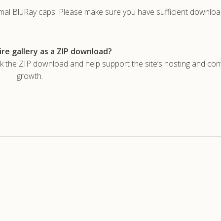
rmal BluRay caps. Please make sure you have sufficient downlo
re gallery as a ZIP download?
he ZIP download and help support the site’s hosting and con
growth.