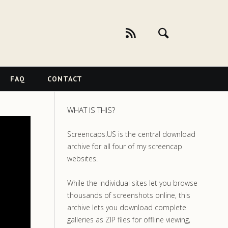
FAQ
CONTACT
WHAT IS THIS?
Screencaps.US is the central download
archive for all four of my screencap
websites.
While the individual sites let you browse
thousands of screenshots online, this
archive lets you download complete
galleries as ZIP files for offline viewing,