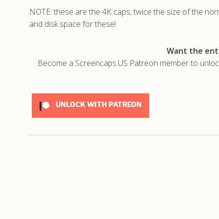
NOTE: these are the 4K caps, twice the size of the no
and disk space for these!
Want the enti
Become a Screencaps.US Patreon member to unlock t
UNLOCK WITH PATREON