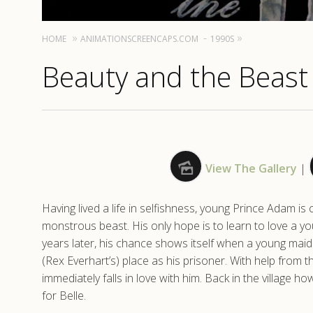
HOME
ANIMATIONSCREENCAPS.COM
1990S
Beauty and the Beast 
View The Gallery
|
Having lived a life in selfishness, young Prince Adam 
monstrous beast. His only hope is to learn to love a y
years later, his chance shows itself when a young maide
(Rex Everhart’s) place as his prisoner. With help from t
immediately falls in love with him. Back in the village
for Belle.