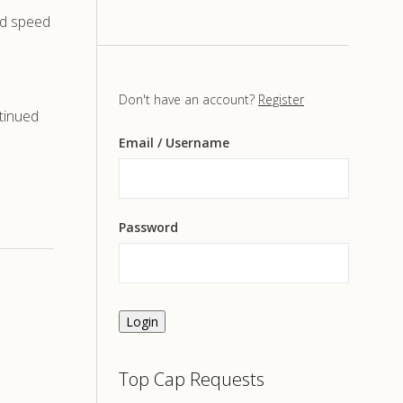
ad speed
Don't have an account?
Register
tinued
Email
/ Username
Password
Login
Top Cap Requests