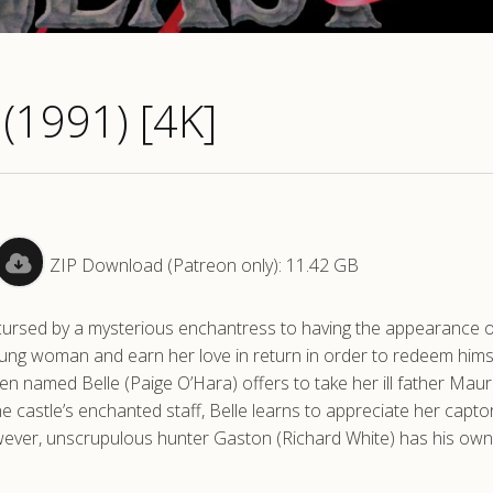
(1991) [4K]
ZIP Download (Patreon only): 11.42 GB
is cursed by a mysterious enchantress to having the appearance o
oung woman and earn her love in return in order to redeem hims
n named Belle (Paige O’Hara) offers to take her ill father Maur
he castle’s enchanted staff, Belle learns to appreciate her capto
 however, unscrupulous hunter Gaston (Richard White) has his own