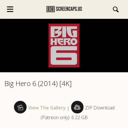
s.com
Big Hero 6 (2014) [4K]
View The Gallery
|
ZIP Download
(Patreon only): 6.22 GB