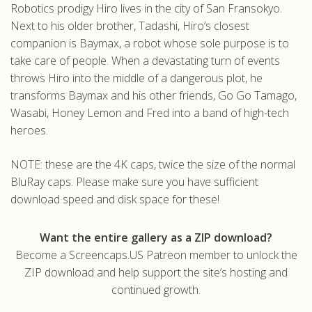
Robotics prodigy Hiro lives in the city of San Fransokyo.
.com
Next to his older brother, Tadashi, Hiro’s closest
companion is Baymax, a robot whose sole purpose is to
take care of people. When a devastating turn of events
throws Hiro into the middle of a dangerous plot, he
transforms Baymax and his other friends, Go Go Tamago,
Wasabi, Honey Lemon and Fred into a band of high-tech
heroes.
NOTE: these are the 4K caps, twice the size of the normal
BluRay caps. Please make sure you have sufficient
download speed and disk space for these!
Want the entire gallery as a ZIP download?
Become a Screencaps.US Patreon member to unlock the
ZIP download and help support the site’s hosting and
continued growth.