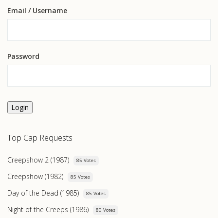
Email
/ Username
Password
Login
Top Cap Requests
Creepshow 2 (1987)
85 Votes
Creepshow (1982)
85 Votes
Day of the Dead (1985)
85 Votes
Night of the Creeps (1986)
80 Votes