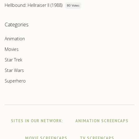
Hellbound: Hellraiser II (1988)
80 Votes
Categories
Animation
Movies
Star Trek
Star Wars
Superhero
SITES IN OUR NETWORK:
ANIMATION SCREENCAPS
MOVIE SCREENCAPS
TV SCREENCAPS