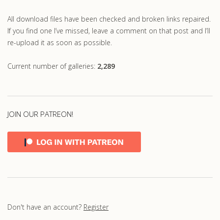
All download files have been checked and broken links repaired.
If you find one I’ve missed, leave a comment on that post and I’ll
re-upload it as soon as possible.
Current number of galleries:
2,289
JOIN OUR PATREON!
Don't have an account?
Register