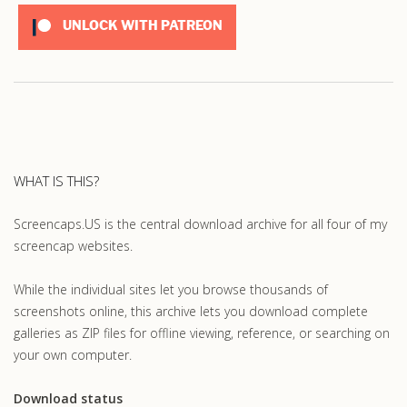
UNLOCK WITH PATREON
WHAT IS THIS?
Screencaps.US is the central download archive for all four of my
screencap websites.
While the individual sites let you browse thousands of
screenshots online, this archive lets you download complete
galleries as ZIP files for offline viewing, reference, or searching on
your own computer.
Download status