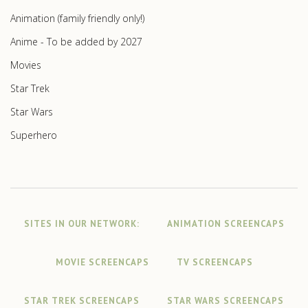
Animation (family friendly only!)
Anime - To be added by 2027
Movies
Star Trek
Star Wars
Superhero
SITES IN OUR NETWORK:
ANIMATION SCREENCAPS
MOVIE SCREENCAPS
TV SCREENCAPS
STAR TREK SCREENCAPS
STAR WARS SCREENCAPS