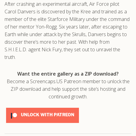
After crashing an experimental aircraft, Air Force pilot
.com
Carol Danvers is discovered by the Kree and trained as a
member of the elite Starforce Military under the command
of her mentor Yon-Rogg. Six years later, after escaping to
Earth while under attack by the Skrulls, Danvers begins to
discover there’s more to her past. With help from
S.H.I.E.L.D. agent Nick Fury, they set out to unravel the
truth.
Want the entire gallery as a ZIP download?
Become a Screencaps.US Patreon member to unlock the
ZIP download and help support the site’s hosting and
continued growth.
UNLOCK WITH PATREON