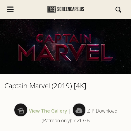
s.com
Captain Marvel (2019) [4K]
View The Gallery
|
ZIP Download
(Patreon only): 7.21 GB