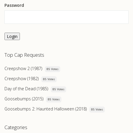
Password
Login
Top Cap Requests
Creepshow 2 (1987)
85 Votes
Creepshow (1982)
85 Votes
Day of the Dead (1985)
85 Votes
Goosebumps (2015)
85 Votes
Goosebumps 2: Haunted Halloween (2018)
85 Votes
Categories