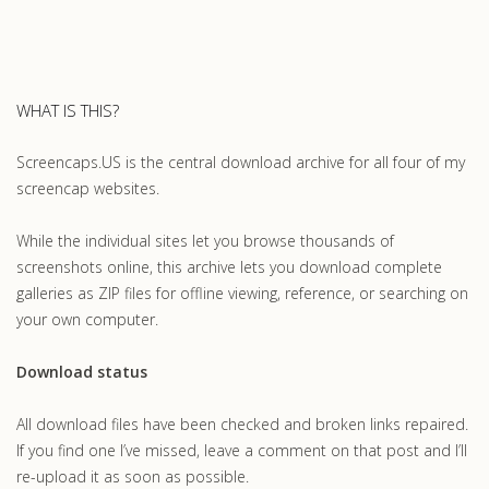
WHAT IS THIS?
Screencaps.US is the central download archive for all four of my
screencap websites.
While the individual sites let you browse thousands of
screenshots online, this archive lets you download complete
galleries as ZIP files for offline viewing, reference, or searching on
your own computer.
Download status
All download files have been checked and broken links repaired.
If you find one I’ve missed, leave a comment on that post and I’ll
re-upload it as soon as possible.