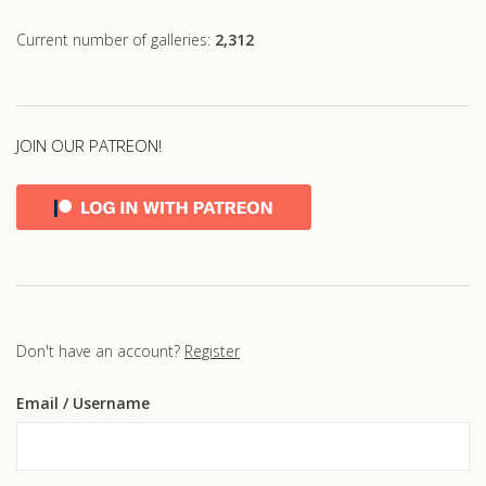
Current number of galleries:
2,312
JOIN OUR PATREON!
Don't have an account?
Register
Email
/ Username