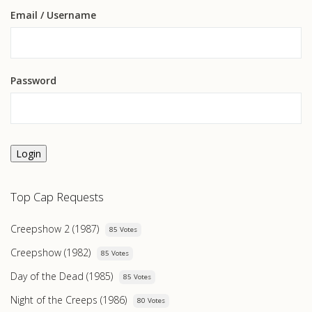
Email
/ Username
Password
Login
Top Cap Requests
Creepshow 2 (1987)
85 Votes
Creepshow (1982)
85 Votes
Day of the Dead (1985)
85 Votes
Night of the Creeps (1986)
80 Votes