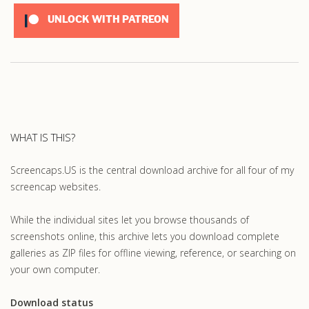
UNLOCK WITH PATREON
WHAT IS THIS?
Screencaps.US is the central download archive for all four of my
screencap websites.
While the individual sites let you browse thousands of
screenshots online, this archive lets you download complete
galleries as ZIP files for offline viewing, reference, or searching on
your own computer.
Download status