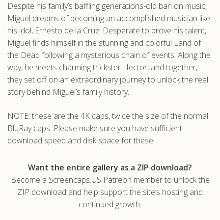
Despite his family’s baffling generations-old ban on music,
.com
Miguel dreams of becoming an accomplished musician like
his idol, Ernesto de la Cruz. Desperate to prove his talent,
Miguel finds himself in the stunning and colorful Land of
the Dead following a mysterious chain of events. Along the
way, he meets charming trickster Hector, and together,
they set off on an extraordinary journey to unlock the real
story behind Miguel’s family history.
NOTE: these are the 4K caps, twice the size of the normal
BluRay caps. Please make sure you have sufficient
download speed and disk space for these!
Want the entire gallery as a ZIP download?
Become a Screencaps.US Patreon member to unlock the
ZIP download and help support the site’s hosting and
continued growth.