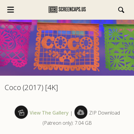
s.com
Coco (2017) [4K]
View The Gallery
|
ZIP Download
(Patreon only): 7.04 GB