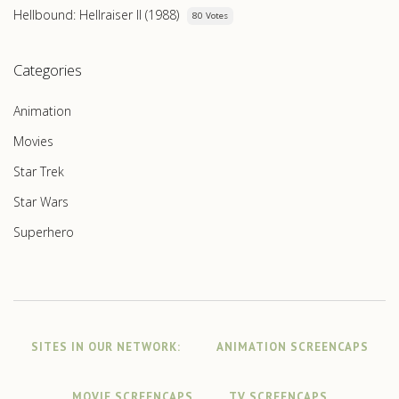
Hellbound: Hellraiser II (1988)
80 Votes
Categories
Animation
Movies
Star Trek
Star Wars
Superhero
SITES IN OUR NETWORK:
ANIMATION SCREENCAPS
MOVIE SCREENCAPS
TV SCREENCAPS