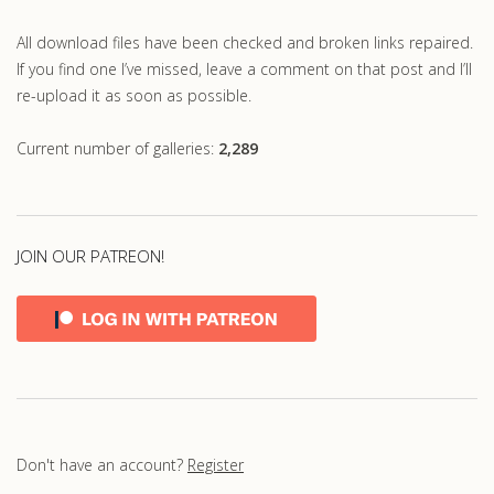
All download files have been checked and broken links repaired.
If you find one I’ve missed, leave a comment on that post and I’ll
re-upload it as soon as possible.
Current number of galleries:
2,289
JOIN OUR PATREON!
Don't have an account?
Register