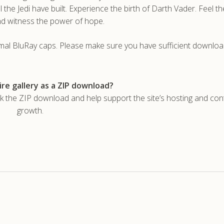
 the Jedi have built. Experience the birth of Darth Vader. Feel th
nd witness the power of hope.
rmal BluRay caps. Please make sure you have sufficient downlo
re gallery as a ZIP download?
he ZIP download and help support the site’s hosting and con
growth.