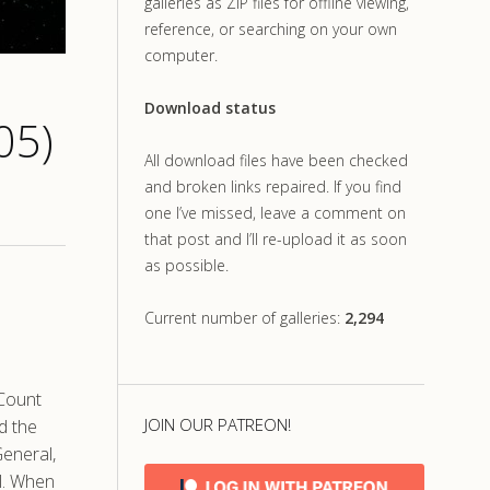
galleries as ZIP files for offline viewing,
reference, or searching on your own
computer.
Download status
05)
All download files have been checked
and broken links repaired. If you find
one I’ve missed, leave a comment on
that post and I’ll re-upload it as soon
as possible.
Current number of galleries:
2,294
 Count
JOIN OUR PATREON!
d the
General,
l. When