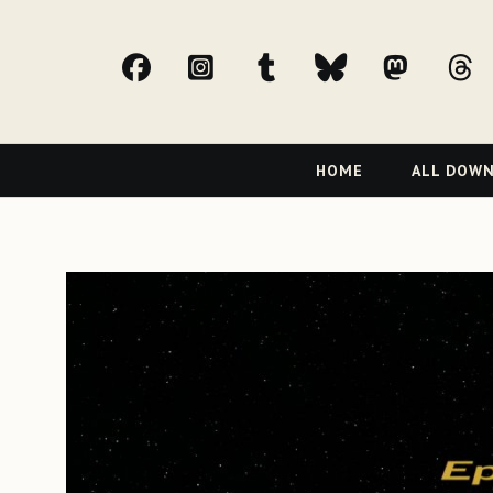
facebook
Instagram
tumblr
bluesky
Mast
t
Primary
HOME
ALL DOW
Navigation