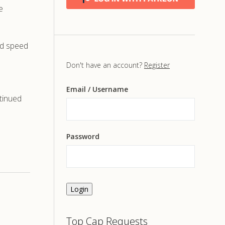
e
ad speed
Don't have an account?
Register
Email
/ Username
tinued
Password
Login
Top Cap Requests