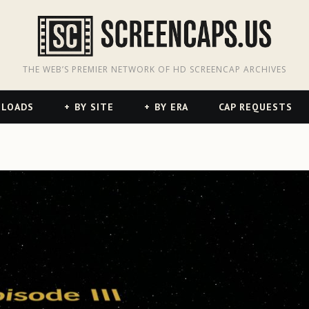
odon
hreads
THE WEB’S PREMIER NETWORK OF HD SCREENCAP ARCHIVES
NLOADS
BY SITE
BY ERA
CAP REQUESTS