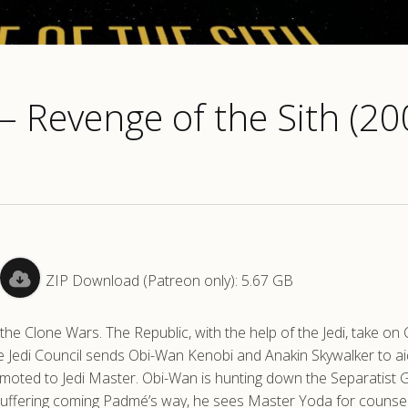
 – Revenge of the Sith (20
ZIP Download (Patreon only): 5.67 GB
he Clone Wars. The Republic, with the help of the Jedi, take on
he Jedi Council sends Obi-Wan Kenobi and Anakin Skywalker to ai
omoted to Jedi Master. Obi-Wan is hunting down the Separatist 
 suffering coming Padmé’s way, he sees Master Yoda for counse