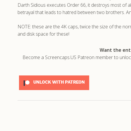
Darth Sidious executes Order 66, it destroys most of all
betrayal that leads to hatred between two brothers. A
NOTE: these are the 4K caps, twice the size of the no
and disk space for these!
Want the enti
Become a Screencaps.US Patreon member to unlock t
UNLOCK WITH PATREON