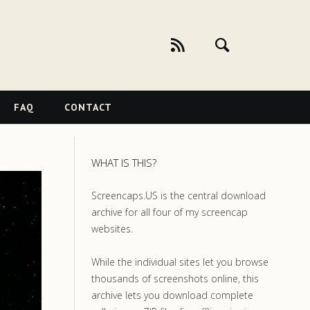
FAQ
CONTACT
WHAT IS THIS?
Screencaps.US is the central download
archive for all four of my screencap
websites.
While the individual sites let you browse
thousands of screenshots online, this
archive lets you download complete