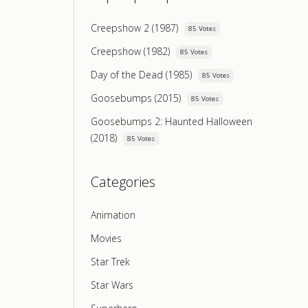
Creepshow 2 (1987)
85 Votes
Creepshow (1982)
85 Votes
Day of the Dead (1985)
85 Votes
Goosebumps (2015)
85 Votes
Goosebumps 2: Haunted Halloween
(2018)
85 Votes
Categories
Animation
Movies
Star Trek
Star Wars