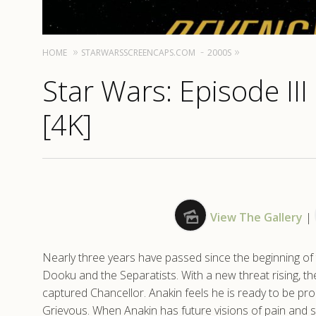
HOME
STARWARSSCREENCAPS.COM
2000S
Star Wars: Episode III
[4K]
View The Gallery
|
Nearly three years have passed since the beginning of t
Dooku and the Separatists. With a new threat rising, t
captured Chancellor. Anakin feels he is ready to be pr
Grievous. When Anakin has future visions of pain and