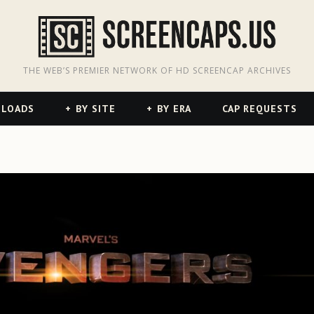
odon
hreads
THE WEB’S PREMIER NETWORK OF HD SCREENCAP ARCHIVES
NLOADS
BY SITE
BY ERA
CAP REQUESTS