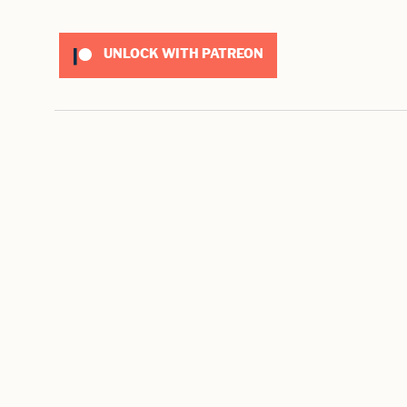
UNLOCK WITH PATREON