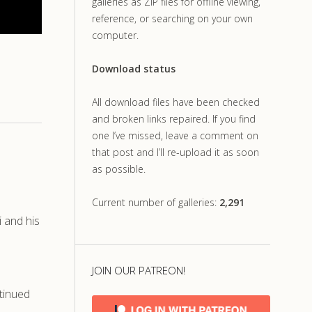
galleries as ZIP files for offline viewing,
reference, or searching on your own
computer.
Download status
All download files have been checked
and broken links repaired. If you find
one I’ve missed, leave a comment on
that post and I’ll re-upload it as soon
as possible.
Current number of galleries:
2,291
i and his
JOIN OUR PATREON!
tinued