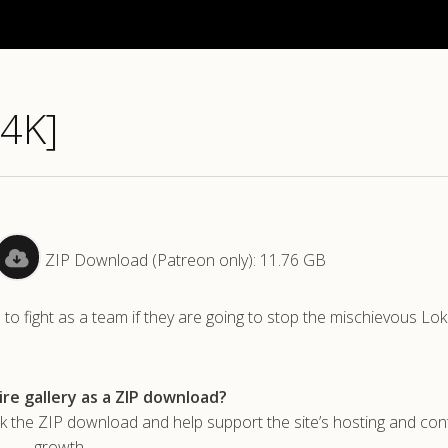
[4K]
ZIP Download (Patreon only): 11.76 GB
o fight as a team if they are going to stop the mischievous Lok
re gallery as a ZIP download?
he ZIP download and help support the site’s hosting and con
growth.