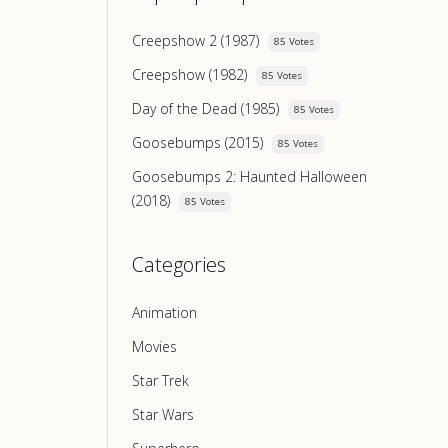
Creepshow 2 (1987)
85 Votes
Creepshow (1982)
85 Votes
Day of the Dead (1985)
85 Votes
Goosebumps (2015)
85 Votes
Goosebumps 2: Haunted Halloween
(2018)
85 Votes
Categories
Animation
Movies
Star Trek
Star Wars