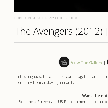
HOME
MOVIE-SCREENCAPS.COM
2010S
The Avengers (2012) 
View The Gallery
|
Earth’s mightiest heroes must come together and learn t
alien army from enslaving humanity.
Want the enti
Become a Screencaps.US Patreon member to unlock t