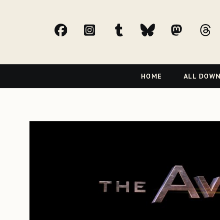
facebook
Instagram
tumblr
bluesky
Mast
t
Primary
HOME
ALL DOW
Navigation