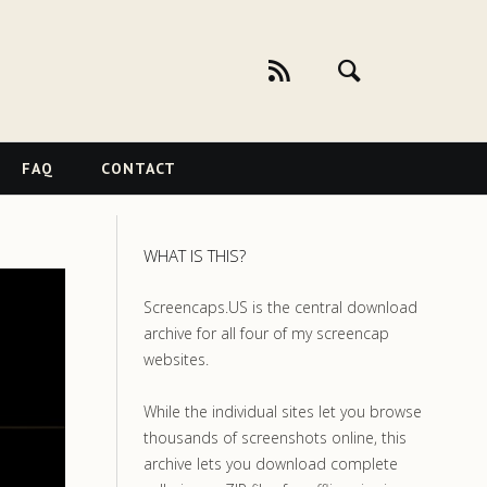
FAQ
CONTACT
WHAT IS THIS?
Screencaps.US is the central download
archive for all four of my screencap
websites.
While the individual sites let you browse
thousands of screenshots online, this
archive lets you download complete