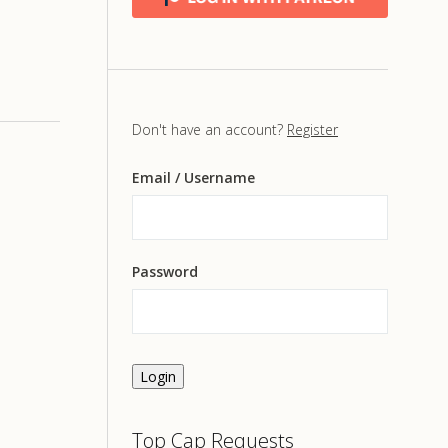
Don't have an account?
Register
Email
/ Username
Password
Login
Top Cap Requests