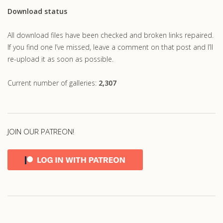
Download status
All download files have been checked and broken links repaired.
If you find one I’ve missed, leave a comment on that post and I’ll
re-upload it as soon as possible.
Current number of galleries:
2,307
JOIN OUR PATREON!