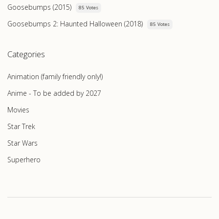
Goosebumps (2015)
85 Votes
Goosebumps 2: Haunted Halloween (2018)
85 Votes
Categories
Animation (family friendly only!)
Anime - To be added by 2027
Movies
Star Trek
Star Wars
Superhero