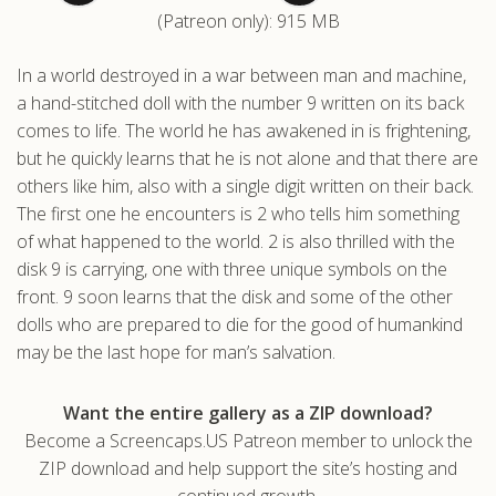
(Patreon only): 915 MB
.com
In a world destroyed in a war between man and machine,
a hand-stitched doll with the number 9 written on its back
comes to life. The world he has awakened in is frightening,
but he quickly learns that he is not alone and that there are
others like him, also with a single digit written on their back.
The first one he encounters is 2 who tells him something
of what happened to the world. 2 is also thrilled with the
disk 9 is carrying, one with three unique symbols on the
front. 9 soon learns that the disk and some of the other
dolls who are prepared to die for the good of humankind
may be the last hope for man’s salvation.
Want the entire gallery as a ZIP download?
Become a Screencaps.US Patreon member to unlock the
ZIP download and help support the site’s hosting and
continued growth.