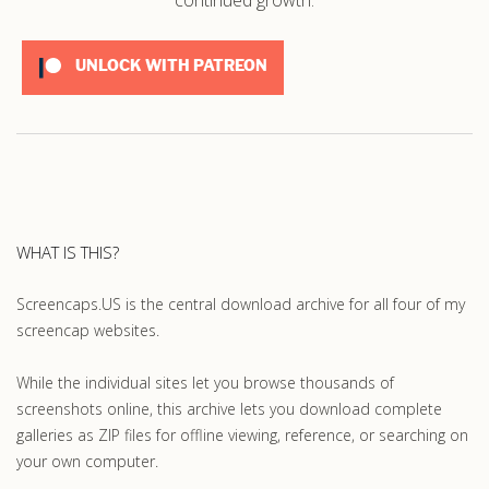
UNLOCK WITH PATREON
WHAT IS THIS?
Screencaps.US is the central download archive for all four of my
screencap websites.
While the individual sites let you browse thousands of
screenshots online, this archive lets you download complete
galleries as ZIP files for offline viewing, reference, or searching on
your own computer.