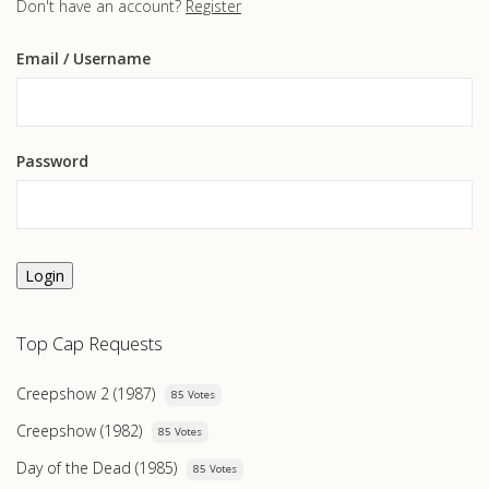
Don't have an account?
Register
Email
/ Username
Password
Login
Top Cap Requests
Creepshow 2 (1987)
85 Votes
Creepshow (1982)
85 Votes
Day of the Dead (1985)
85 Votes