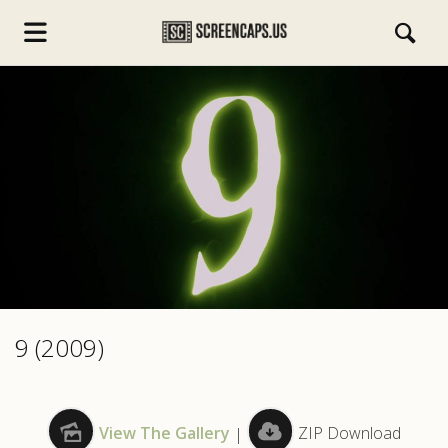
s.com
9 (2009)
View The Gallery
|
ZIP Download