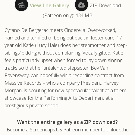
View The Gallery
|
ZIP Download
.com
(Patreon only): 434 MB
Cyrano De Bergerac meets Cinderella. Over-worked,
harried and terrified of being put back in foster care, 17
year old Katie (Lucy Hale) does her stepmother and step-
siblings’ bidding without complaining. Vocally gifted, Katie
feels particularly upset when forced to lay down singing
tracks so that her untalented stepsister, Bev Van
Ravensway, can hopefully win a recording contract from
Massive Records – who’s company President, Harvey
Morgan, is scouting for new spectacular talent at a talent
showcase for the Performing Arts Department at a
prestigious private school.
Want the entire gallery as a ZIP download?
Become a Screencaps.US Patreon member to unlock the