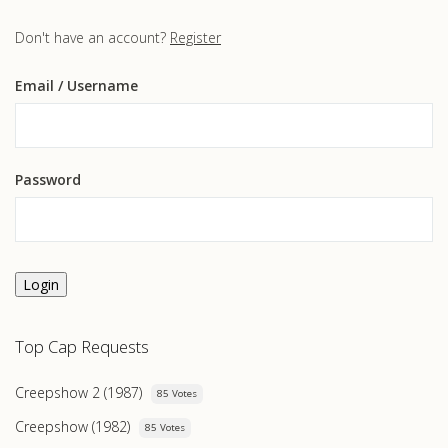
Don't have an account?
Register
Email
/ Username
Password
Login
Top Cap Requests
Creepshow 2 (1987)
85 Votes
Creepshow (1982)
85 Votes