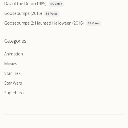
Day of the Dead (1985)
85 Votes
Goosebumps (2015)
85 Votes
Goosebumps 2: Haunted Halloween (2018)
85 Votes
Categories
Animation
Movies
Star Trek
Star Wars
Superhero