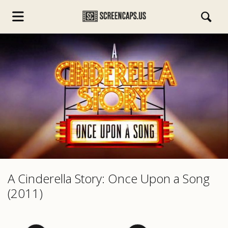
s.com
A Cinderella Story: Once Upon a Song
(2011)