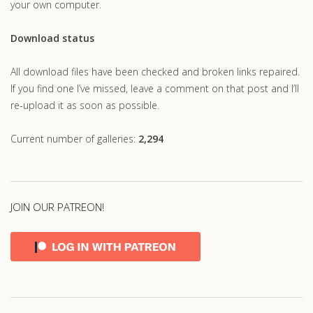
your own computer.
Download status
All download files have been checked and broken links repaired.
If you find one I’ve missed, leave a comment on that post and I’ll
re-upload it as soon as possible.
Current number of galleries:
2,294
JOIN OUR PATREON!