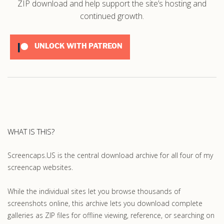
ZIP download and help support the site’s hosting and
continued growth.
UNLOCK WITH PATREON
WHAT IS THIS?
Screencaps.US is the central download archive for all four of my
screencap websites.
While the individual sites let you browse thousands of
screenshots online, this archive lets you download complete
galleries as ZIP files for offline viewing, reference, or searching on