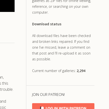
galleries as ZIP files for offline viewing,
reference, or searching on your own
computer.
Download status
All download files have been checked
and broken links repaired. If you find
one I’ve missed, leave a comment on
that post and I’ll re-upload it as soon
as possible.
Current number of galleries:
2,294
an,
 this
trouble.
JOIN OUR PATREON!
 and
ssic