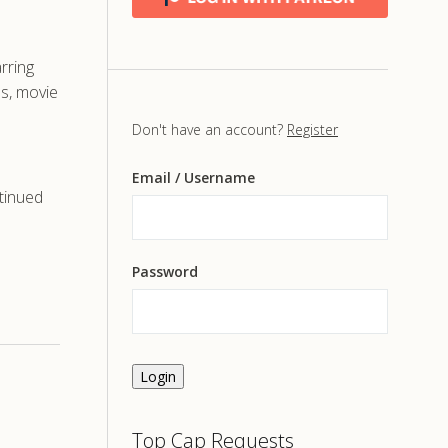
rring
s, movie
Don't have an account?
Register
Email
/ Username
tinued
Password
Login
Top Cap Requests