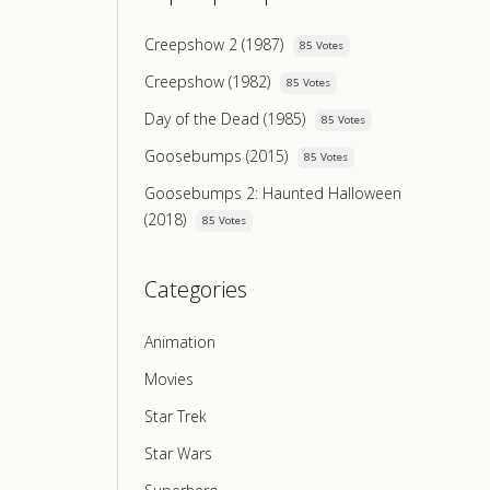
Creepshow 2 (1987)
85 Votes
Creepshow (1982)
85 Votes
Day of the Dead (1985)
85 Votes
Goosebumps (2015)
85 Votes
Goosebumps 2: Haunted Halloween
(2018)
85 Votes
Categories
Animation
Movies
Star Trek
Star Wars