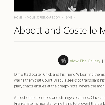
HOME
MOVIE-SCREENCAPS.COM
1940S
Abbott and Costello 
View The Gallery
|
Dimwitted porter Chick and his friend Wilbur find thems
warns them that Count Dracula seeks to transplant his
plan, chaos ensues at the creepy hotel where the mons
Amidst eerie corridors and strange creatures, Chick a
Frankenstein’s monster while trying to prevent the dar