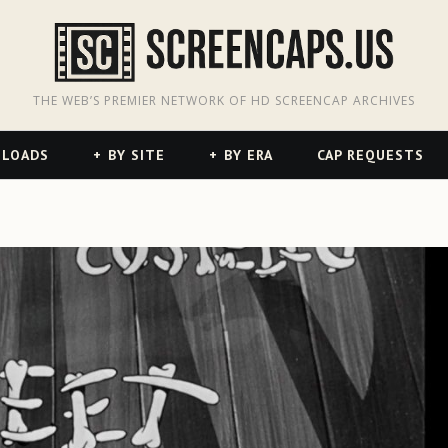
odon
hreads
THE WEB’S PREMIER NETWORK OF HD SCREENCAP ARCHIVES
NLOADS
BY SITE
BY ERA
CAP REQUESTS