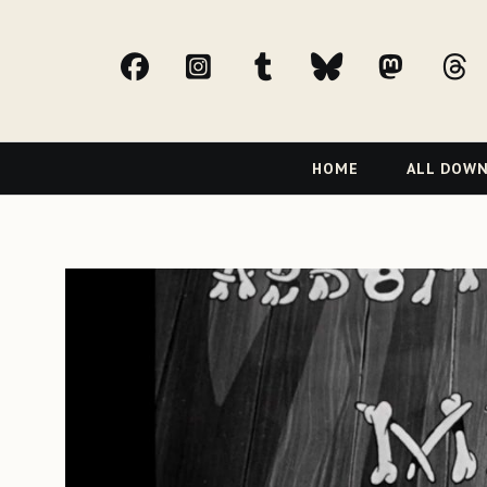
facebook
Instagram
tumblr
bluesky
Mast
t
Primary
HOME
ALL DOW
Navigation