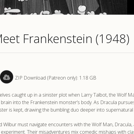
Meet Frankenstein (1948)
ZIP Download (Patreon only): 1.18 GB
elves caught up in a sinister plot when Larry Talbot, the Wolf M
 brain into the Frankenstein monster’s body. As Dracula pursues
ter is kept, drawing the bumbling duo deeper into supernatural 
nd Wilbur must navigate encounters with the Wolf Man, Dracula,
k experiment. Their misadventures mix comedic mishaps with cla