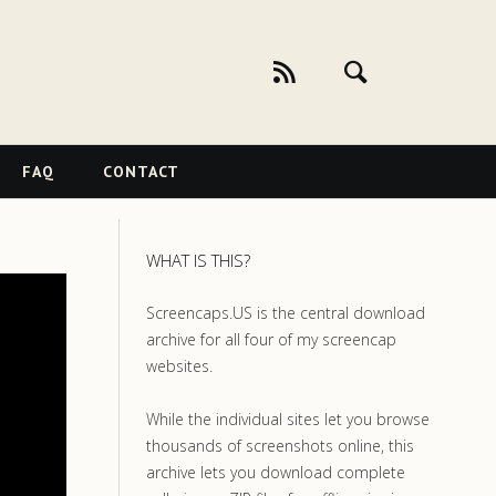
FAQ
CONTACT
WHAT IS THIS?
Screencaps.US is the central download
archive for all four of my screencap
websites.
While the individual sites let you browse
thousands of screenshots online, this
archive lets you download complete