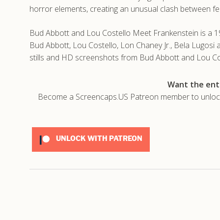
horror elements, creating an unusual clash between fe
Bud Abbott and Lou Costello Meet Frankenstein is a 1
Bud Abbott, Lou Costello, Lon Chaney Jr., Bela Lugosi
stills and HD screenshots from Bud Abbott and Lou Co
Want the enti
Become a Screencaps.US Patreon member to unlock t
UNLOCK WITH PATREON