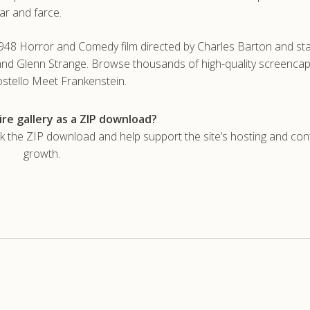
ar and farce.
948 Horror and Comedy film directed by Charles Barton and sta
 and Glenn Strange. Browse thousands of high-quality screencap
stello Meet Frankenstein.
re gallery as a ZIP download?
he ZIP download and help support the site’s hosting and con
growth.