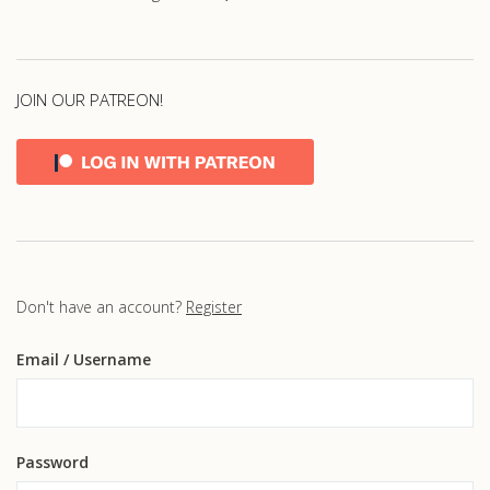
JOIN OUR PATREON!
Don't have an account?
Register
Email
/ Username
Password