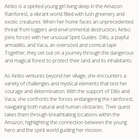
Ainbo is a spirited young girl living deep in the Amazon
.com
Rainforest, a vibrant world filled with lush greenery and
exotic creatures. When her home faces an unprecedented
threat from loggers and environmental destruction, Ainbo
joins forces with her unusual Spirit Guides: Dillo, a playful
armadillo, and Vaca, an oversized and comical tapir.
Together, they set out on a journey through the dangerous
and magical forest to protect their land and its inhabitants.
As Ainbo ventures beyond her village, she encounters a
variety of challenges and mystical elements that test her
courage and determination. With the support of Dillo and
Vaca, she confronts the forces endangering the rainforest,
navigating both natural and human obstacles. Their quest
takes them through breathtaking locations within the
Amazon, highlighting the connection between the young
hero and the spirit world guiding her mission.