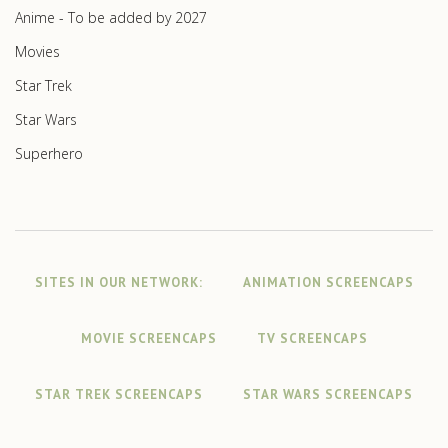
Anime - To be added by 2027
Movies
Star Trek
Star Wars
Superhero
SITES IN OUR NETWORK:
ANIMATION SCREENCAPS
MOVIE SCREENCAPS
TV SCREENCAPS
STAR TREK SCREENCAPS
STAR WARS SCREENCAPS