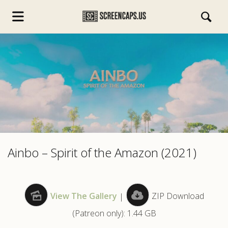
s.com
Ainbo – Spirit of the Amazon (2021)
View The Gallery
|
ZIP Download
(Patreon only): 1.44 GB