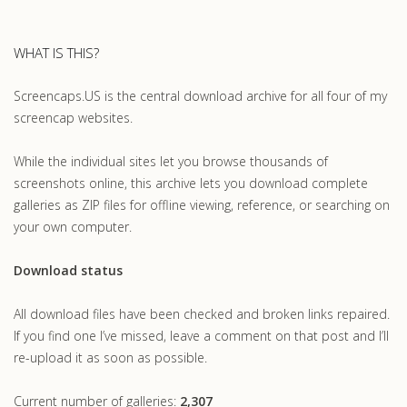
WHAT IS THIS?
Screencaps.US is the central download archive for all four of my
screencap websites.
While the individual sites let you browse thousands of
screenshots online, this archive lets you download complete
galleries as ZIP files for offline viewing, reference, or searching on
your own computer.
Download status
All download files have been checked and broken links repaired.
If you find one I’ve missed, leave a comment on that post and I’ll
re-upload it as soon as possible.
Current number of galleries:
2,307