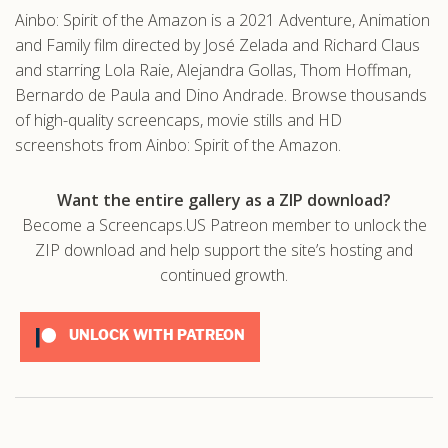
Ainbo: Spirit of the Amazon is a 2021 Adventure, Animation
and Family film directed by José Zelada and Richard Claus
and starring Lola Raie, Alejandra Gollas, Thom Hoffman,
Bernardo de Paula and Dino Andrade. Browse thousands
of high-quality screencaps, movie stills and HD
screenshots from Ainbo: Spirit of the Amazon.
Want the entire gallery as a ZIP download?
Become a Screencaps.US Patreon member to unlock the
ZIP download and help support the site’s hosting and
continued growth.
UNLOCK WITH PATREON