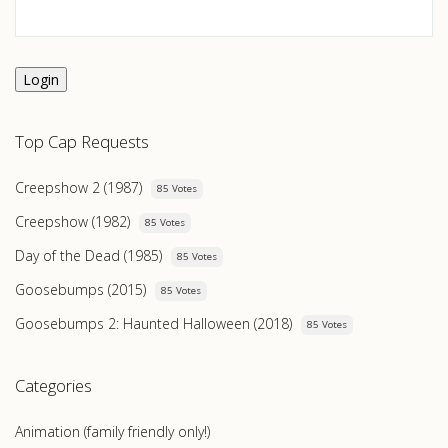
Login
Top Cap Requests
Creepshow 2 (1987)
85 Votes
Creepshow (1982)
85 Votes
Day of the Dead (1985)
85 Votes
Goosebumps (2015)
85 Votes
Goosebumps 2: Haunted Halloween (2018)
85 Votes
Categories
Animation (family friendly only!)