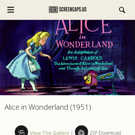
s.com
Alice in Wonderland (1951)
View The Gallery
|
ZIP Download