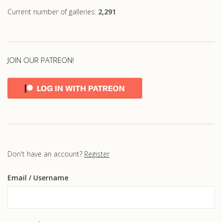
Current number of galleries:
2,291
JOIN OUR PATREON!
Don't have an account?
Register
Email
/ Username