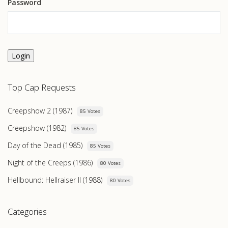
Password
Login
Top Cap Requests
Creepshow 2 (1987)
85 Votes
Creepshow (1982)
85 Votes
Day of the Dead (1985)
85 Votes
Night of the Creeps (1986)
80 Votes
Hellbound: Hellraiser II (1988)
80 Votes
Categories