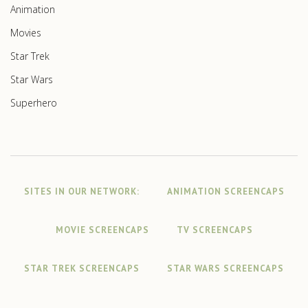
Animation
Movies
Star Trek
Star Wars
Superhero
SITES IN OUR NETWORK:
ANIMATION SCREENCAPS
MOVIE SCREENCAPS
TV SCREENCAPS
STAR TREK SCREENCAPS
STAR WARS SCREENCAPS