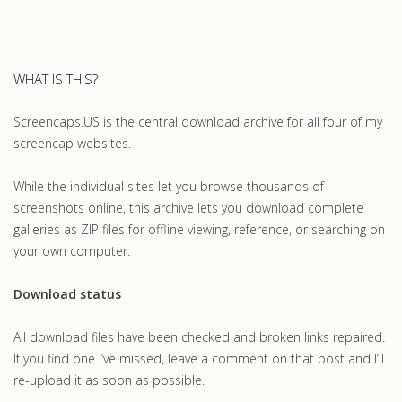
WHAT IS THIS?
Screencaps.US is the central download archive for all four of my
screencap websites.
While the individual sites let you browse thousands of
screenshots online, this archive lets you download complete
galleries as ZIP files for offline viewing, reference, or searching on
your own computer.
Download status
All download files have been checked and broken links repaired.
If you find one I’ve missed, leave a comment on that post and I’ll
re-upload it as soon as possible.