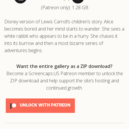
(Patreon only): 1.28 GB
.com
Disney version of Lewis Carroll’s children’s story. Alice
becomes bored and her mind starts to wander. She sees a
white rabbit who appears to be in a hurry. She chases it
into its burrow and then a most bizarre series of
adventures begins.
Want the entire gallery as a ZIP download?
Become a Screencaps.US Patreon member to unlock the
ZIP download and help support the site’s hosting and
continued growth.
UNLOCK WITH PATREON