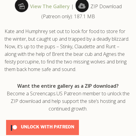
View The Gallery
|
ZIP Download
.com
(Patreon only): 187.1 MB
Kate and Humphrey set out to look for food to store for
the winter, but caught up and trapped by a deadly blizzard.
Now, it’s up to the pups – Stinky, Claudette and Runt –
along with the help of Brent the bear cub and Agnes the
feisty porcupine, to find the two missing wolves and bring
them back home safe and sound.
Want the entire gallery as a ZIP download?
Become a Screencaps.US Patreon member to unlock the
ZIP download and help support the site’s hosting and
continued growth.
UNLOCK WITH PATREON