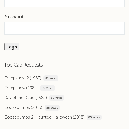
Password
Login
Top Cap Requests
Creepshow 2 (1987)
85 Votes
Creepshow (1982)
85 Votes
Day of the Dead (1985)
85 Votes
Goosebumps (2015)
85 Votes
Goosebumps 2: Haunted Halloween (2018)
85 Votes