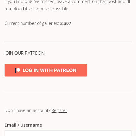
If you find one I’ve missed, leave a comment on that post and I’ll
re-upload it as soon as possible.
Current number of galleries:
2,307
JOIN OUR PATREON!
Don't have an account?
Register
Email
/ Username