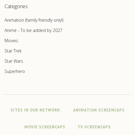
Categories
Animation (family friendly only!)
Anime - To be added by 2027
Movies
Star Trek
Star Wars
Superhero
SITES IN OUR NETWORK:
ANIMATION SCREENCAPS
MOVIE SCREENCAPS
TV SCREENCAPS