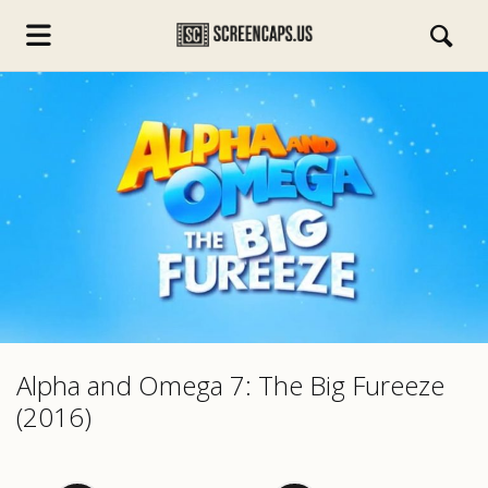
s.com
Alpha and Omega 7: The Big Fureeze
(2016)