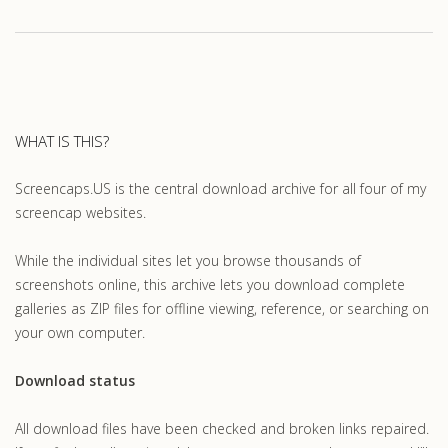
WHAT IS THIS?
Screencaps.US is the central download archive for all four of my
screencap websites.
While the individual sites let you browse thousands of
screenshots online, this archive lets you download complete
galleries as ZIP files for offline viewing, reference, or searching on
your own computer.
Download status
All download files have been checked and broken links repaired.