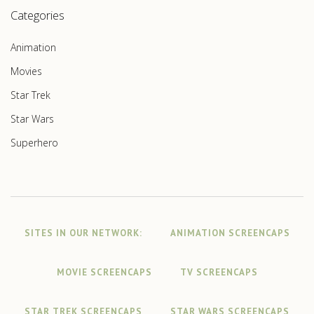
Categories
Animation
Movies
Star Trek
Star Wars
Superhero
SITES IN OUR NETWORK:
ANIMATION SCREENCAPS
MOVIE SCREENCAPS
TV SCREENCAPS
STAR TREK SCREENCAPS
STAR WARS SCREENCAPS