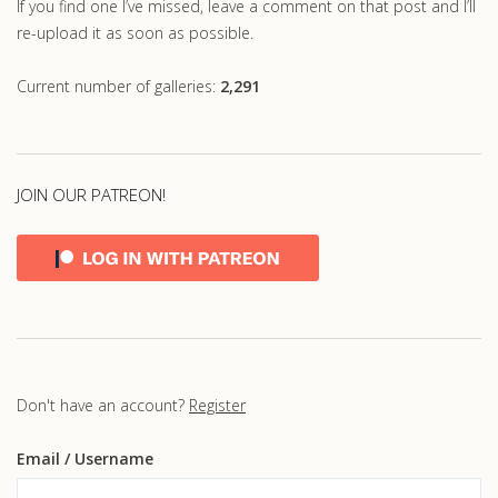
If you find one I’ve missed, leave a comment on that post and I’ll
re-upload it as soon as possible.
Current number of galleries:
2,291
JOIN OUR PATREON!
Don't have an account?
Register
Email
/ Username