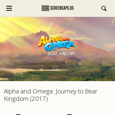
s.com
Alpha and Omega: Journey to Bear
Kingdom (2017)