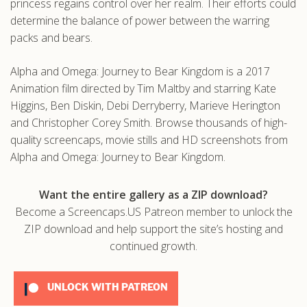
princess regains control over her realm. Their efforts could
determine the balance of power between the warring
packs and bears.
Alpha and Omega: Journey to Bear Kingdom is a 2017
Animation film directed by Tim Maltby and starring Kate
Higgins, Ben Diskin, Debi Derryberry, Marieve Herington
and Christopher Corey Smith. Browse thousands of high-
quality screencaps, movie stills and HD screenshots from
Alpha and Omega: Journey to Bear Kingdom.
Want the entire gallery as a ZIP download?
Become a Screencaps.US Patreon member to unlock the
ZIP download and help support the site’s hosting and
continued growth.
UNLOCK WITH PATREON