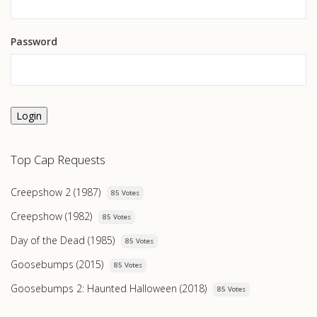
Password
Login
Top Cap Requests
Creepshow 2 (1987)
85 Votes
Creepshow (1982)
85 Votes
Day of the Dead (1985)
85 Votes
Goosebumps (2015)
85 Votes
Goosebumps 2: Haunted Halloween (2018)
85 Votes