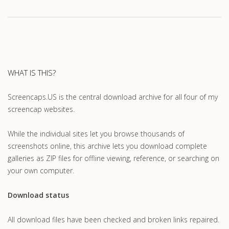
WHAT IS THIS?
Screencaps.US is the central download archive for all four of my
screencap websites.
While the individual sites let you browse thousands of
screenshots online, this archive lets you download complete
galleries as ZIP files for offline viewing, reference, or searching on
your own computer.
Download status
All download files have been checked and broken links repaired.