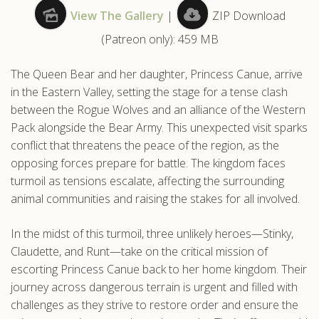
View The Gallery
|
ZIP Download
.com
(Patreon only): 459 MB
The Queen Bear and her daughter, Princess Canue, arrive
in the Eastern Valley, setting the stage for a tense clash
between the Rogue Wolves and an alliance of the Western
Pack alongside the Bear Army. This unexpected visit sparks
conflict that threatens the peace of the region, as the
opposing forces prepare for battle. The kingdom faces
turmoil as tensions escalate, affecting the surrounding
animal communities and raising the stakes for all involved.
In the midst of this turmoil, three unlikely heroes—Stinky,
Claudette, and Runt—take on the critical mission of
escorting Princess Canue back to her home kingdom. Their
journey across dangerous terrain is urgent and filled with
challenges as they strive to restore order and ensure the