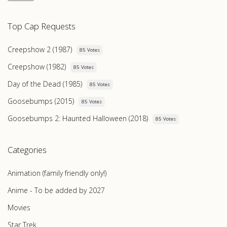
Top Cap Requests
Creepshow 2 (1987)
85 Votes
Creepshow (1982)
85 Votes
Day of the Dead (1985)
85 Votes
Goosebumps (2015)
85 Votes
Goosebumps 2: Haunted Halloween (2018)
85 Votes
Categories
Animation (family friendly only!)
Anime - To be added by 2027
Movies
Star Trek