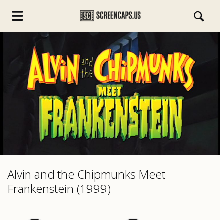
s.com
Alvin and the Chipmunks Meet
Frankenstein (1999)