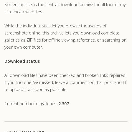
Screencaps.US is the central download archive for all four of my
screencap websites.
While the individual sites let you browse thousands of
screenshots online, this archive lets you download complete
galleries as ZIP files for offline viewing, reference, or searching on
your own computer.
Download status
All download files have been checked and broken links repaired.
If you find one I’ve missed, leave a comment on that post and I’ll
re-upload it as soon as possible.
Current number of galleries:
2,307