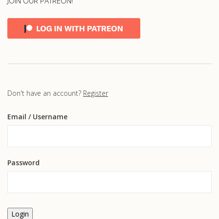
JOIN OUR PATREON!
Don't have an account?
Register
Email
/ Username
Password
Login