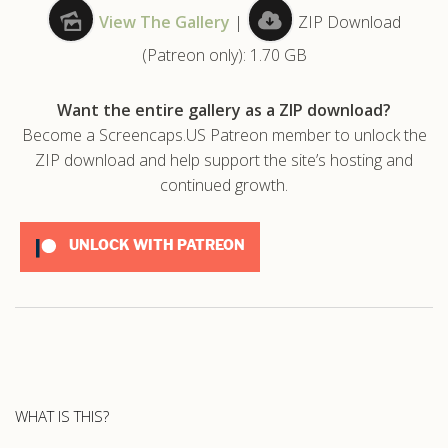
View The Gallery
|
ZIP Download
.com
(Patreon only): 1.70 GB
Want the entire gallery as a ZIP download?
Become a Screencaps.US Patreon member to unlock the
ZIP download and help support the site’s hosting and
continued growth.
UNLOCK WITH PATREON
WHAT IS THIS?