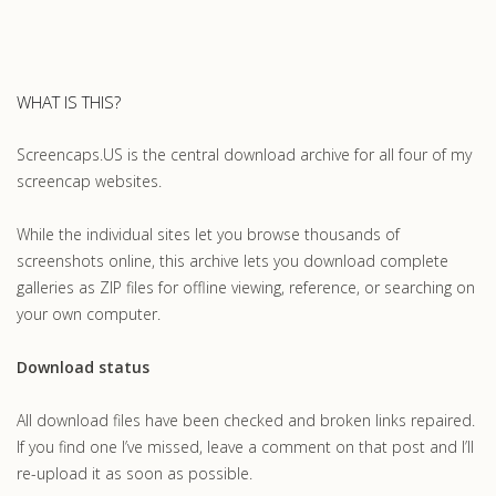
WHAT IS THIS?
Screencaps.US is the central download archive for all four of my
screencap websites.
While the individual sites let you browse thousands of
screenshots online, this archive lets you download complete
galleries as ZIP files for offline viewing, reference, or searching on
your own computer.
Download status
All download files have been checked and broken links repaired.
If you find one I’ve missed, leave a comment on that post and I’ll
re-upload it as soon as possible.