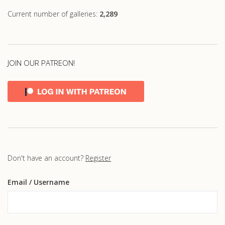
Current number of galleries:
2,289
JOIN OUR PATREON!
Don't have an account?
Register
Email
/ Username