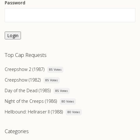
Password
Login
Top Cap Requests
Creepshow 2 (1987)
85 Votes
Creepshow (1982)
85 Votes
Day of the Dead (1985)
85 Votes
Night of the Creeps (1986)
80 Votes
Hellbound: Hellraiser II (1988)
80 Votes
Categories