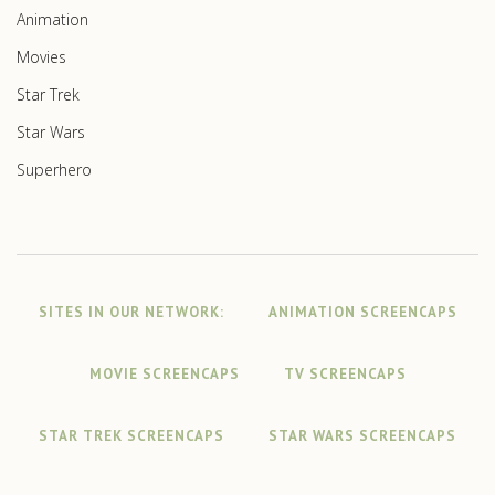
Animation
Movies
Star Trek
Star Wars
Superhero
SITES IN OUR NETWORK:
ANIMATION SCREENCAPS
MOVIE SCREENCAPS
TV SCREENCAPS
STAR TREK SCREENCAPS
STAR WARS SCREENCAPS