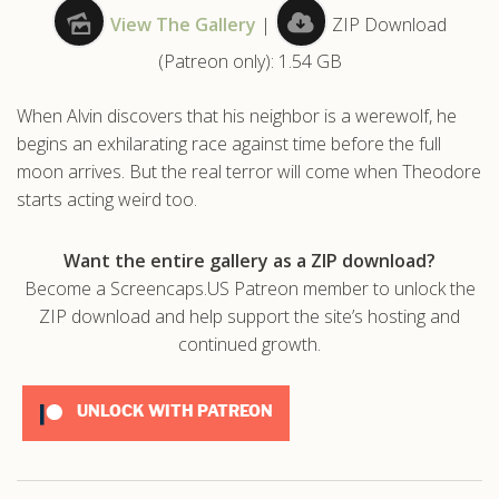
View The Gallery
|
ZIP Download
.com
(Patreon only): 1.54 GB
When Alvin discovers that his neighbor is a werewolf, he
begins an exhilarating race against time before the full
moon arrives. But the real terror will come when Theodore
starts acting weird too.
Want the entire gallery as a ZIP download?
Become a Screencaps.US Patreon member to unlock the
ZIP download and help support the site’s hosting and
continued growth.
UNLOCK WITH PATREON