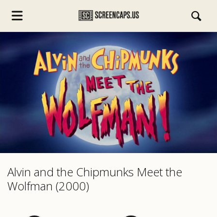
s.com
Alvin and the Chipmunks Meet the
Wolfman (2000)