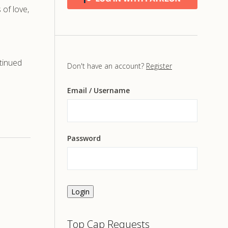
of love,
tinued
Don't have an account?
Register
Email
/ Username
Password
Login
Top Cap Requests