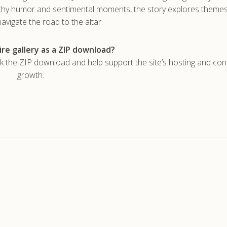
unchy humor and sentimental moments, the story explores themes 
avigate the road to the altar.
re gallery as a ZIP download?
he ZIP download and help support the site’s hosting and con
growth.