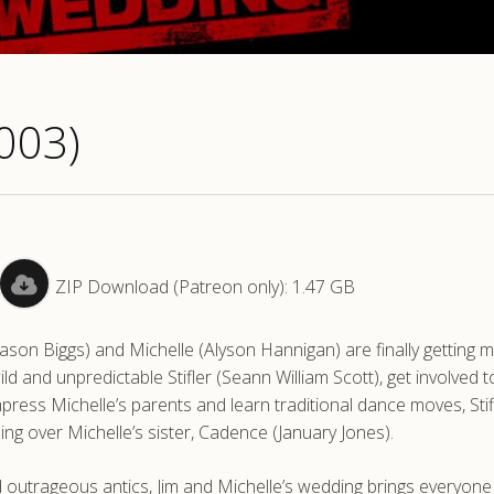
003)
ZIP Download (Patreon only): 1.47 GB
(Jason Biggs) and Michelle (Alyson Hannigan) are finally getting m
ild and unpredictable Stifler (Seann William Scott), get involved t
ess Michelle’s parents and learn traditional dance moves, Stif
ing over Michelle’s sister, Cadence (January Jones).
d outrageous antics, Jim and Michelle’s wedding brings everyone