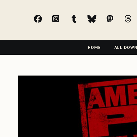
facebook
Instagram
tumblr
bluesky
Mast
t
Primary
HOME
ALL DOW
Navigation