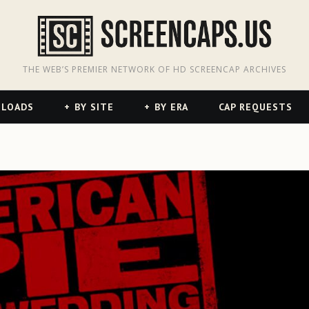
odon
hreads
THE WEB’S PREMIER NETWORK OF HD SCREENCAP ARCHIVES
NLOADS
BY SITE
BY ERA
CAP REQUESTS