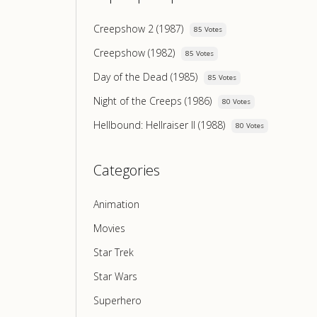
Creepshow 2 (1987)
85 Votes
Creepshow (1982)
85 Votes
Day of the Dead (1985)
85 Votes
Night of the Creeps (1986)
80 Votes
Hellbound: Hellraiser II (1988)
80 Votes
Categories
Animation
Movies
Star Trek
Star Wars
Superhero