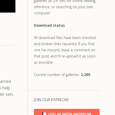
galleries as ZIP files for offline viewing,
reference, or searching on your own
computer.
Download status
All download files have been checked
and broken links repaired. If you find
one I’ve missed, leave a comment on
that post and I’ll re-upload it as soon
as possible.
Current number of galleries:
2,289
arried.
o help
ler sets
JOIN OUR PATREON!