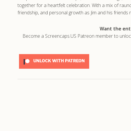
together for a heartfelt celebration. With a mix of ra
friendship, and personal growth as Jim and his friends n
Want the enti
Become a Screencaps.US Patreon member to unlock t
UNLOCK WITH PATREON