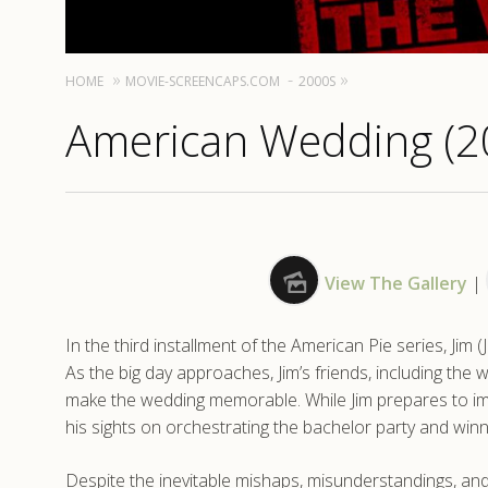
HOME
MOVIE-SCREENCAPS.COM
2000S
American Wedding (2
View The Gallery
|
In the third installment of the American Pie series, Jim 
As the big day approaches, Jim’s friends, including the w
make the wedding memorable. While Jim prepares to impr
his sights on orchestrating the bachelor party and winn
Despite the inevitable mishaps, misunderstandings, an