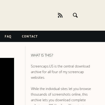
FAQ
CONTACT
WHAT IS THIS?
Screencaps.US is the central download
archive for all four of my screencap
websites.
While the individual sites let you browse
thousands of screenshots online, this
archive lets you download complete