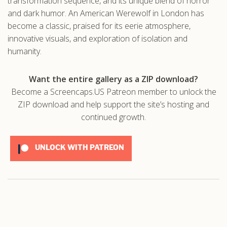
transformation sequence, and its unique blend of horror
and dark humor. An American Werewolf in London has
become a classic, praised for its eerie atmosphere,
innovative visuals, and exploration of isolation and
humanity.
Want the entire gallery as a ZIP download?
Become a Screencaps.US Patreon member to unlock the
ZIP download and help support the site’s hosting and
continued growth.
UNLOCK WITH PATREON