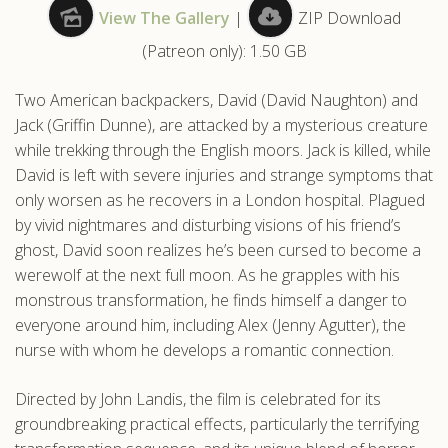
View The Gallery
|
ZIP Download
.com
(Patreon only): 1.50 GB
Two American backpackers, David (David Naughton) and
Jack (Griffin Dunne), are attacked by a mysterious creature
while trekking through the English moors. Jack is killed, while
David is left with severe injuries and strange symptoms that
only worsen as he recovers in a London hospital. Plagued
by vivid nightmares and disturbing visions of his friend’s
ghost, David soon realizes he’s been cursed to become a
werewolf at the next full moon. As he grapples with his
monstrous transformation, he finds himself a danger to
everyone around him, including Alex (Jenny Agutter), the
nurse with whom he develops a romantic connection.
Directed by John Landis, the film is celebrated for its
groundbreaking practical effects, particularly the terrifying