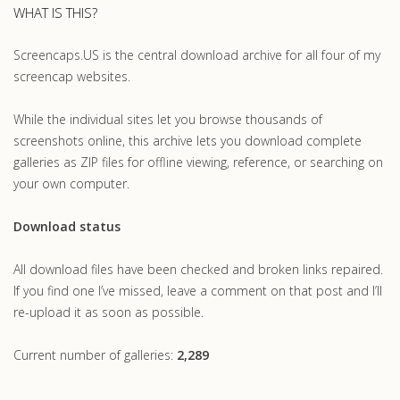
WHAT IS THIS?
Screencaps.US is the central download archive for all four of my
screencap websites.
While the individual sites let you browse thousands of
screenshots online, this archive lets you download complete
galleries as ZIP files for offline viewing, reference, or searching on
your own computer.
Download status
All download files have been checked and broken links repaired.
If you find one I’ve missed, leave a comment on that post and I’ll
re-upload it as soon as possible.
Current number of galleries:
2,289