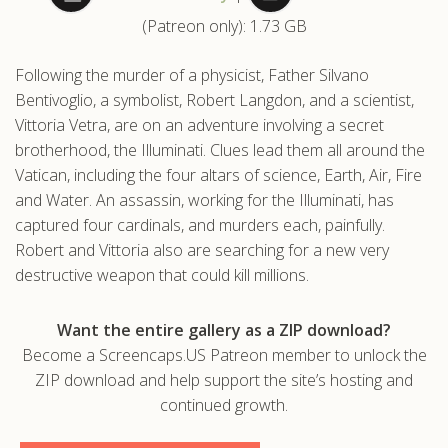
(Patreon only): 1.73 GB
.com
Following the murder of a physicist, Father Silvano
Bentivoglio, a symbolist, Robert Langdon, and a scientist,
Vittoria Vetra, are on an adventure involving a secret
brotherhood, the Illuminati. Clues lead them all around the
Vatican, including the four altars of science, Earth, Air, Fire
and Water. An assassin, working for the Illuminati, has
captured four cardinals, and murders each, painfully.
Robert and Vittoria also are searching for a new very
destructive weapon that could kill millions.
Want the entire gallery as a ZIP download?
Become a Screencaps.US Patreon member to unlock the
ZIP download and help support the site’s hosting and
continued growth.