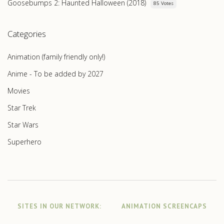
Goosebumps 2: Haunted Halloween (2018)
85 Votes
Categories
Animation (family friendly only!)
Anime - To be added by 2027
Movies
Star Trek
Star Wars
Superhero
SITES IN OUR NETWORK:
ANIMATION SCREENCAPS