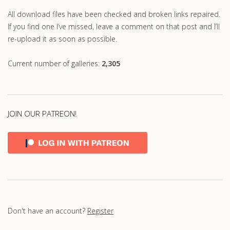
All download files have been checked and broken links repaired.
If you find one I’ve missed, leave a comment on that post and I’ll
re-upload it as soon as possible.
Current number of galleries:
2,305
JOIN OUR PATREON!
Don't have an account?
Register