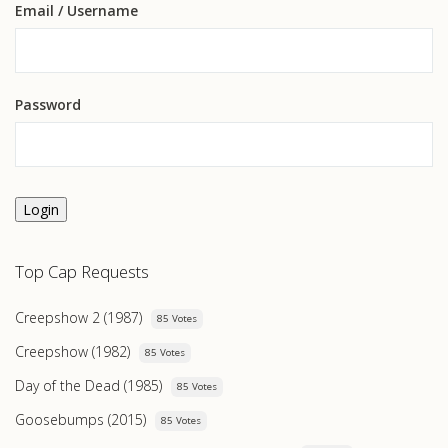
Email
/ Username
Password
Login
Top Cap Requests
Creepshow 2 (1987)
85 Votes
Creepshow (1982)
85 Votes
Day of the Dead (1985)
85 Votes
Goosebumps (2015)
85 Votes