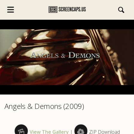
s.com
Angels & Demons (2009)
View The Gallery
|
ZIP Download