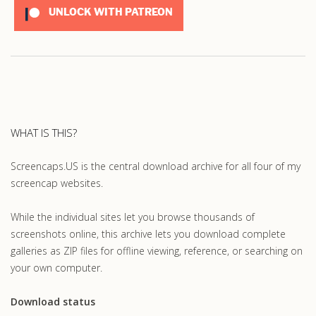
UNLOCK WITH PATREON
WHAT IS THIS?
Screencaps.US is the central download archive for all four of my
screencap websites.
While the individual sites let you browse thousands of
screenshots online, this archive lets you download complete
galleries as ZIP files for offline viewing, reference, or searching on
your own computer.
Download status