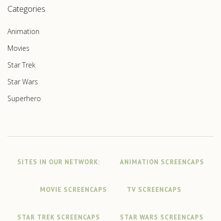
Categories
Animation
Movies
Star Trek
Star Wars
Superhero
SITES IN OUR NETWORK:
ANIMATION SCREENCAPS
MOVIE SCREENCAPS
TV SCREENCAPS
STAR TREK SCREENCAPS
STAR WARS SCREENCAPS