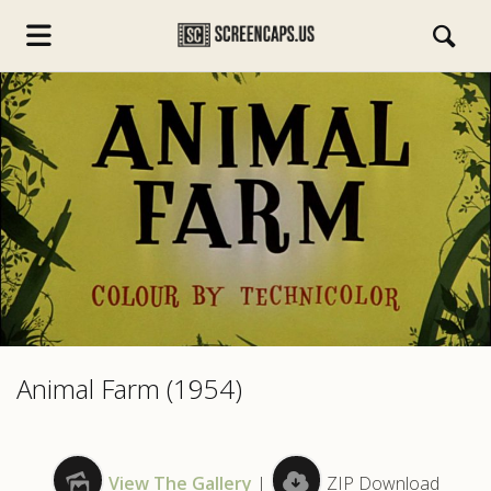
s.com
Animal Farm (1954)
View The Gallery
|
ZIP Download