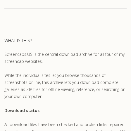
WHAT IS THIS?
Screencaps.US is the central download archive for all four of my
screencap websites.
While the individual sites let you browse thousands of
screenshots online, this archive lets you download complete
galleries as ZIP files for offline viewing, reference, or searching on
your own computer.
Download status
All download files have been checked and broken links repaired.