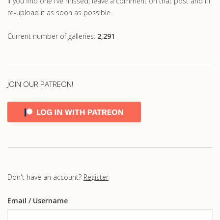
If you find one I’ve missed, leave a comment on that post and I’ll
re-upload it as soon as possible.
Current number of galleries:
2,291
JOIN OUR PATREON!
Don't have an account?
Register
Email
/ Username