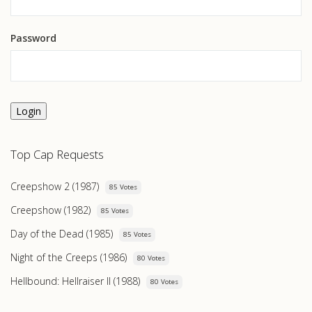
Password
Login
Top Cap Requests
Creepshow 2 (1987)
85 Votes
Creepshow (1982)
85 Votes
Day of the Dead (1985)
85 Votes
Night of the Creeps (1986)
80 Votes
Hellbound: Hellraiser II (1988)
80 Votes