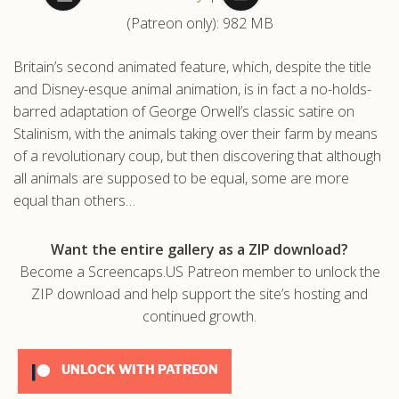
(Patreon only): 982 MB
.com
Britain’s second animated feature, which, despite the title
and Disney-esque animal animation, is in fact a no-holds-
barred adaptation of George Orwell’s classic satire on
Stalinism, with the animals taking over their farm by means
of a revolutionary coup, but then discovering that although
all animals are supposed to be equal, some are more
equal than others…
Want the entire gallery as a ZIP download?
Become a Screencaps.US Patreon member to unlock the
ZIP download and help support the site’s hosting and
continued growth.
UNLOCK WITH PATREON