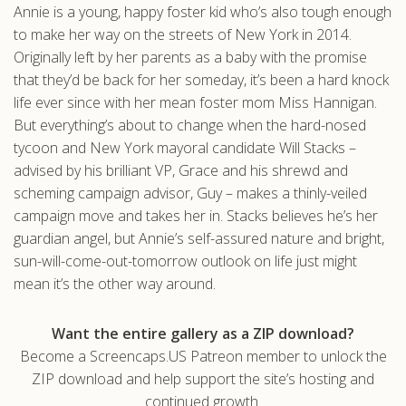
Annie is a young, happy foster kid who’s also tough enough
.com
to make her way on the streets of New York in 2014.
Originally left by her parents as a baby with the promise
that they’d be back for her someday, it’s been a hard knock
life ever since with her mean foster mom Miss Hannigan.
But everything’s about to change when the hard-nosed
tycoon and New York mayoral candidate Will Stacks –
advised by his brilliant VP, Grace and his shrewd and
scheming campaign advisor, Guy – makes a thinly-veiled
campaign move and takes her in. Stacks believes he’s her
guardian angel, but Annie’s self-assured nature and bright,
sun-will-come-out-tomorrow outlook on life just might
mean it’s the other way around.
Want the entire gallery as a ZIP download?
Become a Screencaps.US Patreon member to unlock the
ZIP download and help support the site’s hosting and
continued growth.