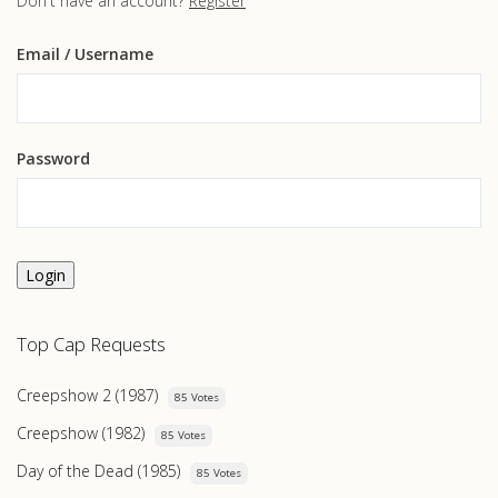
Don't have an account?
Register
Email
/ Username
Password
Login
Top Cap Requests
Creepshow 2 (1987)
85 Votes
Creepshow (1982)
85 Votes
Day of the Dead (1985)
85 Votes