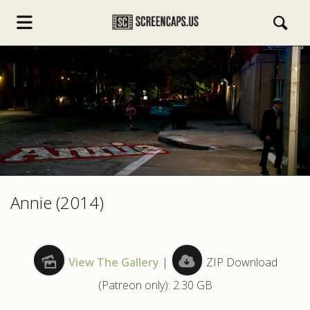
s.com
Annie (2014)
View The Gallery
|
ZIP Download
(Patreon only): 2.30 GB