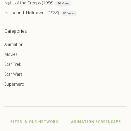
Night of the Creeps (1986)
80 Votes
Hellbound: Hellraiser II (1988)
80 Votes
Categories
Animation
Movies
Star Trek
Star Wars
Superhero
SITES IN OUR NETWORK:
ANIMATION SCREENCAPS