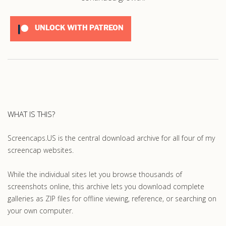
UNLOCK WITH PATREON
WHAT IS THIS?
Screencaps.US is the central download archive for all four of my
screencap websites.
While the individual sites let you browse thousands of
screenshots online, this archive lets you download complete
galleries as ZIP files for offline viewing, reference, or searching on
your own computer.