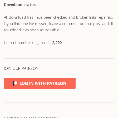
Download status
All download files have been checked and broken links repaired.
If you find one I’ve missed, leave a comment on that post and I’ll
re-upload it as soon as possible.
Current number of galleries:
2,290
JOIN OUR PATREON!