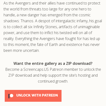
As the Avengers and their allies have continued to protect
.com
the world from threats too large for any one hero to
handle, a new danger has emerged from the cosmic
shadows: Thanos. A despot of intergalactic infamy, his goal
is to collect all six Infinity Stones, artifacts of unimaginable
power, and use them to inflict his twisted will on all of
reality. Everything the Avengers have fought for has led up
to this moment, the fate of Earth and existence has never
been more uncertain.
Want the entire gallery as a ZIP download?
Become a Screencaps.US Patreon member to unlock the
ZIP download and help support the site’s hosting and
continued growth.
UNLOCK WITH PATREON