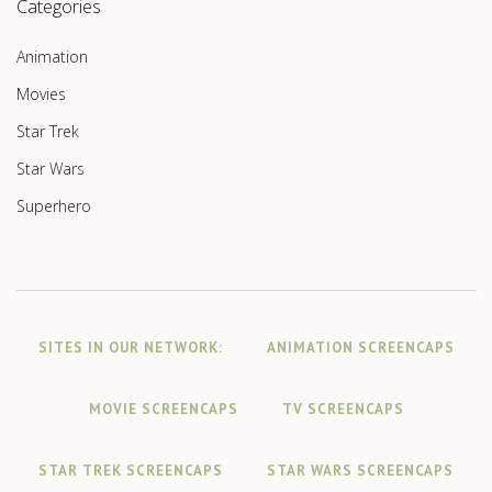
Categories
Animation
Movies
Star Trek
Star Wars
Superhero
SITES IN OUR NETWORK:
ANIMATION SCREENCAPS
MOVIE SCREENCAPS
TV SCREENCAPS
STAR TREK SCREENCAPS
STAR WARS SCREENCAPS