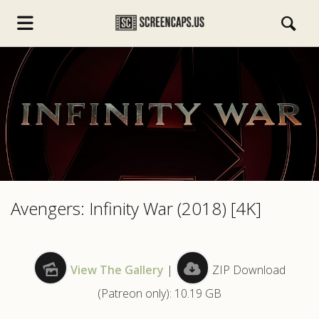
s.com
Avengers: Infinity War (2018) [4K]
View The Gallery
|
ZIP Download
(Patreon only): 10.19 GB