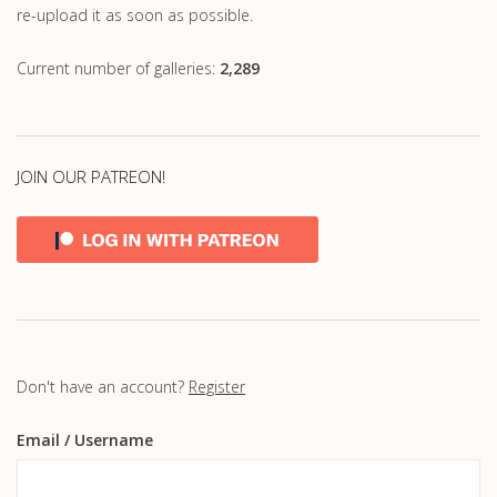
re-upload it as soon as possible.
Current number of galleries:
2,289
JOIN OUR PATREON!
Don't have an account?
Register
Email
/ Username