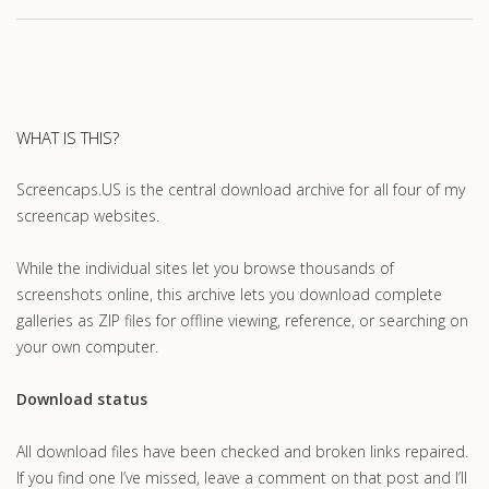
WHAT IS THIS?
Screencaps.US is the central download archive for all four of my
screencap websites.
While the individual sites let you browse thousands of
screenshots online, this archive lets you download complete
galleries as ZIP files for offline viewing, reference, or searching on
your own computer.
Download status
All download files have been checked and broken links repaired.
If you find one I’ve missed, leave a comment on that post and I’ll