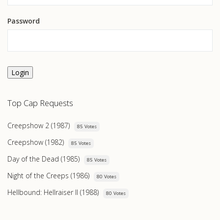
Password
Login
Top Cap Requests
Creepshow 2 (1987)
85 Votes
Creepshow (1982)
85 Votes
Day of the Dead (1985)
85 Votes
Night of the Creeps (1986)
80 Votes
Hellbound: Hellraiser II (1988)
80 Votes