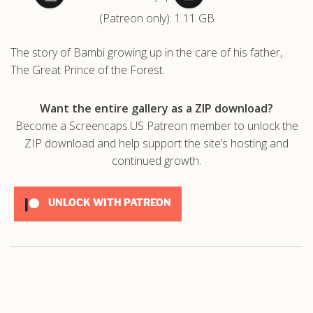
(Patreon only): 1.11 GB
.com
The story of Bambi growing up in the care of his father,
The Great Prince of the Forest.
Want the entire gallery as a ZIP download?
Become a Screencaps.US Patreon member to unlock the
ZIP download and help support the site’s hosting and
continued growth.
UNLOCK WITH PATREON