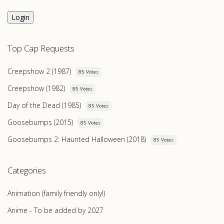
Login
Top Cap Requests
Creepshow 2 (1987)
85 Votes
Creepshow (1982)
85 Votes
Day of the Dead (1985)
85 Votes
Goosebumps (2015)
85 Votes
Goosebumps 2: Haunted Halloween (2018)
85 Votes
Categories
Animation (family friendly only!)
Anime - To be added by 2027