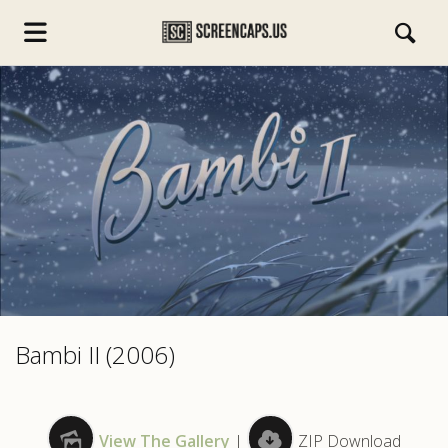
s.com
Bambi II (2006)
View The Gallery
|
ZIP Download