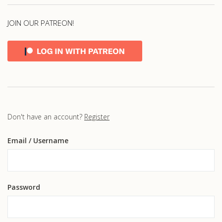
JOIN OUR PATREON!
Don't have an account?
Register
Email
/ Username
Password