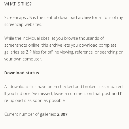
WHAT IS THIS?
Screencaps.US is the central download archive for all four of my
screencap websites.
While the individual sites let you browse thousands of
screenshots online, this archive lets you download complete
galleries as ZIP files for offline viewing, reference, or searching on
your own computer.
Download status
All download files have been checked and broken links repaired.
If you find one I’ve missed, leave a comment on that post and I’ll
re-upload it as soon as possible.
Current number of galleries:
2,307