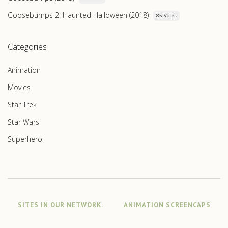
Goosebumps 2: Haunted Halloween (2018)
85 Votes
Categories
Animation
Movies
Star Trek
Star Wars
Superhero
SITES IN OUR NETWORK:
ANIMATION SCREENCAPS