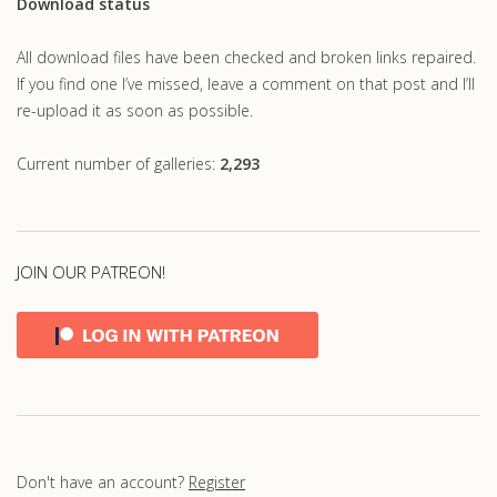
Download status
All download files have been checked and broken links repaired.
If you find one I’ve missed, leave a comment on that post and I’ll
re-upload it as soon as possible.
Current number of galleries:
2,293
JOIN OUR PATREON!
Don't have an account?
Register