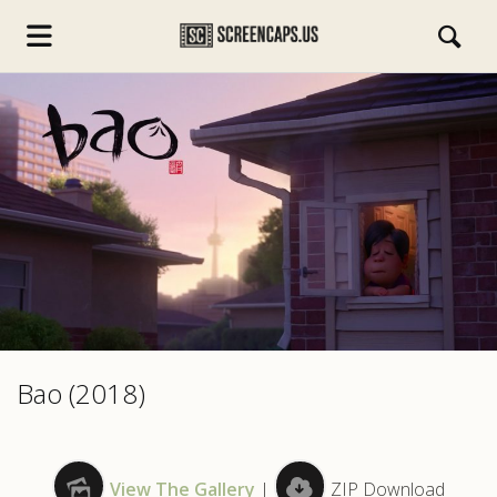
s.com
Bao (2018)
View The Gallery
|
ZIP Download