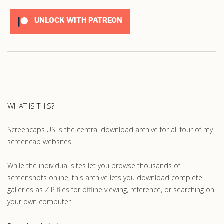
UNLOCK WITH PATREON
WHAT IS THIS?
Screencaps.US is the central download archive for all four of my
screencap websites.
While the individual sites let you browse thousands of
screenshots online, this archive lets you download complete
galleries as ZIP files for offline viewing, reference, or searching on
your own computer.