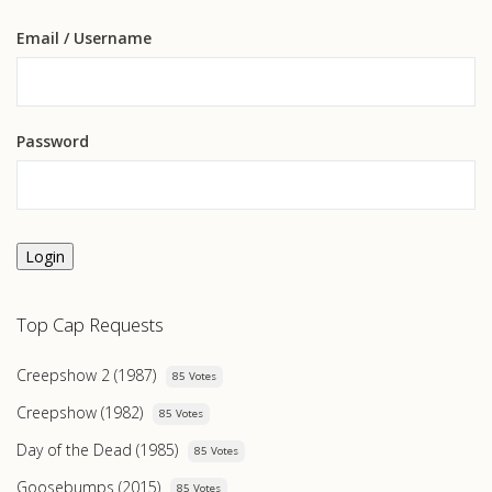
Email
/ Username
Password
Login
Top Cap Requests
Creepshow 2 (1987)
85 Votes
Creepshow (1982)
85 Votes
Day of the Dead (1985)
85 Votes
Goosebumps (2015)
85 Votes