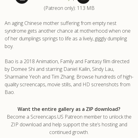
(Patreon only): 113 MB
.com
An aging Chinese mother suffering from empty nest
syndrome gets another chance at motherhood when one
of her dumplings springs to life as a lively, giggly dumpling
boy.
Bao is a 2018 Animation, Family and Fantasy film directed
by Domee Shi and starring Daniel Kailin, Sindy Lau,
Sharmaine Yeoh and Tim Zhang. Browse hundreds of high-
quality screencaps, movie stills, and HD screenshots from
Bao.
Want the entire gallery as a ZIP download?
Become a Screencaps.US Patreon member to unlock the
ZIP download and help support the site’s hosting and
continued growth.