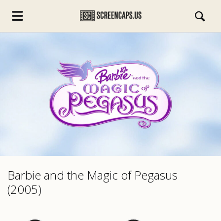
s.com
Barbie and the Magic of Pegasus
(2005)