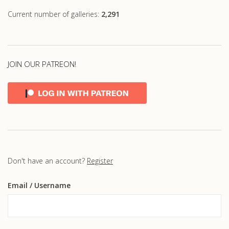
Current number of galleries:
2,291
JOIN OUR PATREON!
Don't have an account?
Register
Email
/ Username