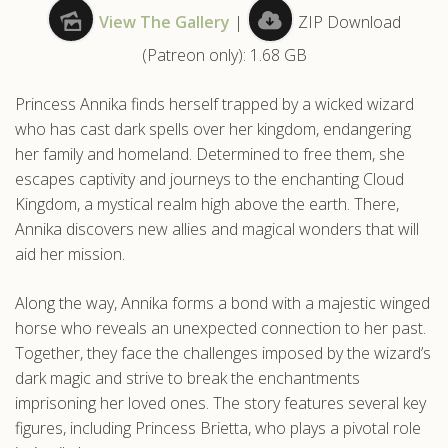
View The Gallery
|
ZIP Download
.com
(Patreon only): 1.68 GB
Princess Annika finds herself trapped by a wicked wizard
who has cast dark spells over her kingdom, endangering
her family and homeland. Determined to free them, she
escapes captivity and journeys to the enchanting Cloud
Kingdom, a mystical realm high above the earth. There,
Annika discovers new allies and magical wonders that will
aid her mission.
Along the way, Annika forms a bond with a majestic winged
horse who reveals an unexpected connection to her past.
Together, they face the challenges imposed by the wizard’s
dark magic and strive to break the enchantments
imprisoning her loved ones. The story features several key
figures, including Princess Brietta, who plays a pivotal role