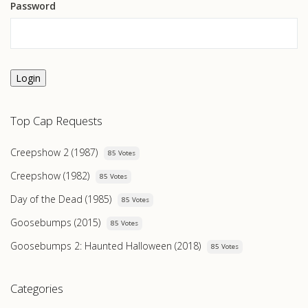
Password
Login
Top Cap Requests
Creepshow 2 (1987)
85 Votes
Creepshow (1982)
85 Votes
Day of the Dead (1985)
85 Votes
Goosebumps (2015)
85 Votes
Goosebumps 2: Haunted Halloween (2018)
85 Votes
Categories