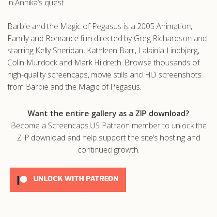
in Annika’s quest.
Barbie and the Magic of Pegasus is a 2005 Animation,
Family and Romance film directed by Greg Richardson and
starring Kelly Sheridan, Kathleen Barr, Lalainia Lindbjerg,
Colin Murdock and Mark Hildreth. Browse thousands of
high-quality screencaps, movie stills and HD screenshots
from Barbie and the Magic of Pegasus.
Want the entire gallery as a ZIP download?
Become a Screencaps.US Patreon member to unlock the
ZIP download and help support the site’s hosting and
continued growth.
UNLOCK WITH PATREON