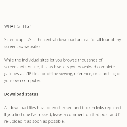
WHAT IS THIS?
Screencaps.US is the central download archive for all four of my
screencap websites.
While the individual sites let you browse thousands of
screenshots online, this archive lets you download complete
galleries as ZIP files for offline viewing, reference, or searching on
your own computer.
Download status
All download files have been checked and broken links repaired.
If you find one I’ve missed, leave a comment on that post and I’ll
re-upload it as soon as possible.