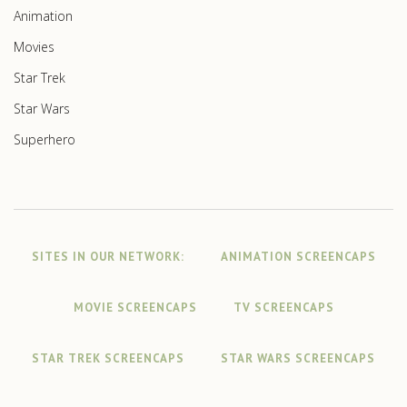
Animation
Movies
Star Trek
Star Wars
Superhero
SITES IN OUR NETWORK:
ANIMATION SCREENCAPS
MOVIE SCREENCAPS
TV SCREENCAPS
STAR TREK SCREENCAPS
STAR WARS SCREENCAPS