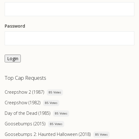
Password
Login
Top Cap Requests
Creepshow 2 (1987)
85 Votes
Creepshow (1982)
85 Votes
Day of the Dead (1985)
85 Votes
Goosebumps (2015)
85 Votes
Goosebumps 2: Haunted Halloween (2018)
85 Votes