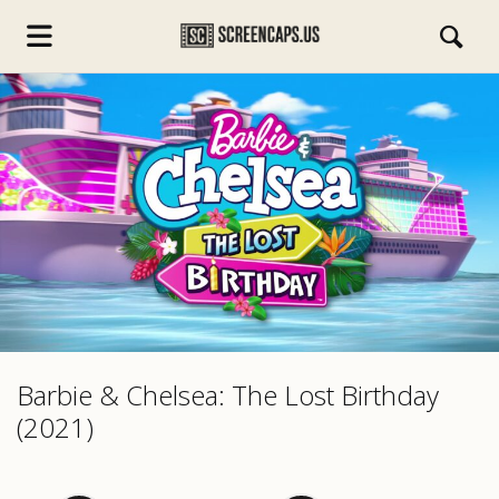
s.com
Barbie & Chelsea: The Lost Birthday
(2021)