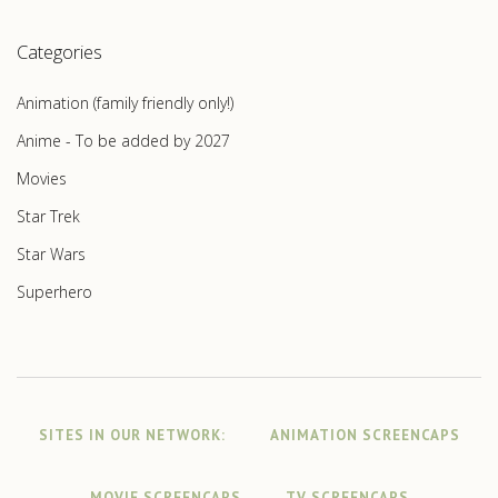
Categories
Animation (family friendly only!)
Anime - To be added by 2027
Movies
Star Trek
Star Wars
Superhero
SITES IN OUR NETWORK:
ANIMATION SCREENCAPS
MOVIE SCREENCAPS
TV SCREENCAPS