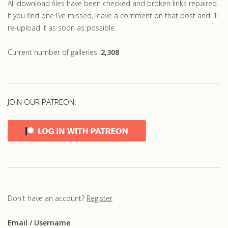
All download files have been checked and broken links repaired.
If you find one I’ve missed, leave a comment on that post and I’ll
re-upload it as soon as possible.
Current number of galleries:
2,308
JOIN OUR PATREON!
Don't have an account?
Register
Email
/ Username