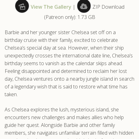
View The Gallery
|
ZIP Download
.com
(Patreon only): 1.73 GB
Barbie and her younger sister Chelsea set off on a
birthday cruise with their family, excited to celebrate
Chelsea’s special day at sea. However, when their ship
unexpectedly crosses the international date line, Chelsea’s
birthday seems to vanish as the calendar skips ahead.
Feeling disappointed and determined to reclaim her lost
day, Chelsea ventures onto a nearby jungle island in search
of a legendary wish that is said to restore what time has
taken.
As Chelsea explores the lush, mysterious island, she
encounters new challenges and makes allies who help
guide her quest. Alongside Barbie and other family
members, she navigates unfamiliar terrain filled with hidden