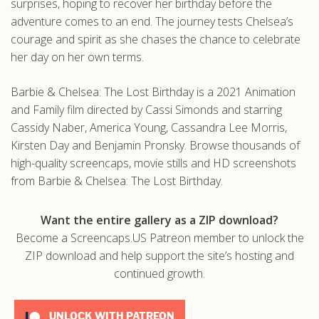
surprises, hoping to recover her birthday before the
adventure comes to an end. The journey tests Chelsea’s
courage and spirit as she chases the chance to celebrate
her day on her own terms.
Barbie & Chelsea: The Lost Birthday is a 2021 Animation
and Family film directed by Cassi Simonds and starring
Cassidy Naber, America Young, Cassandra Lee Morris,
Kirsten Day and Benjamin Pronsky. Browse thousands of
high-quality screencaps, movie stills and HD screenshots
from Barbie & Chelsea: The Lost Birthday.
Want the entire gallery as a ZIP download?
Become a Screencaps.US Patreon member to unlock the
ZIP download and help support the site’s hosting and
continued growth.
UNLOCK WITH PATREON