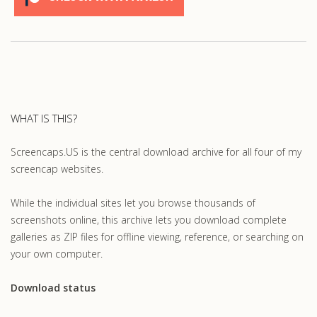
WHAT IS THIS?
Screencaps.US is the central download archive for all four of my
screencap websites.
While the individual sites let you browse thousands of
screenshots online, this archive lets you download complete
galleries as ZIP files for offline viewing, reference, or searching on
your own computer.
Download status