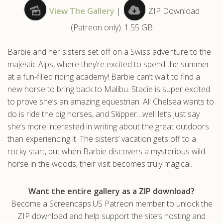
View The Gallery
|
ZIP Download
.com
(Patreon only): 1.55 GB
Barbie and her sisters set off on a Swiss adventure to the
majestic Alps, where they’re excited to spend the summer
at a fun-filled riding academy! Barbie can’t wait to find a
new horse to bring back to Malibu. Stacie is super excited
to prove she’s an amazing equestrian. All Chelsea wants to
do is ride the big horses, and Skipper…well let’s just say
she’s more interested in writing about the great outdoors
than experiencing it. The sisters’ vacation gets off to a
rocky start, but when Barbie discovers a mysterious wild
horse in the woods, their visit becomes truly magical.
Want the entire gallery as a ZIP download?
Become a Screencaps.US Patreon member to unlock the
ZIP download and help support the site’s hosting and