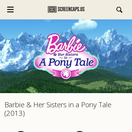
s.com
Barbie & Her Sisters in a Pony Tale
(2013)