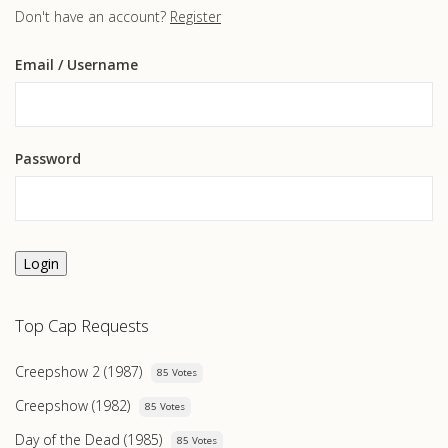
Don't have an account?
Register
Email
/ Username
Password
Login
Top Cap Requests
Creepshow 2 (1987)
85 Votes
Creepshow (1982)
85 Votes
Day of the Dead (1985)
85 Votes