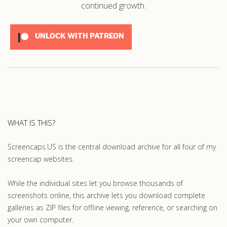
continued growth.
UNLOCK WITH PATREON
WHAT IS THIS?
Screencaps.US is the central download archive for all four of my
screencap websites.
While the individual sites let you browse thousands of
screenshots online, this archive lets you download complete
galleries as ZIP files for offline viewing, reference, or searching on
your own computer.