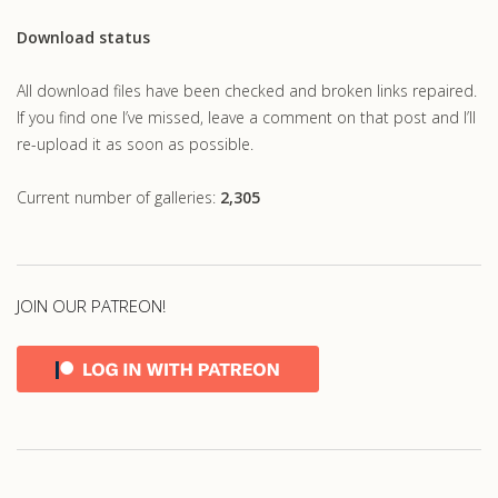
Download status
All download files have been checked and broken links repaired.
If you find one I’ve missed, leave a comment on that post and I’ll
re-upload it as soon as possible.
Current number of galleries:
2,305
JOIN OUR PATREON!