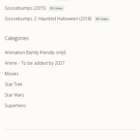
Goosebumps (2015)
85 Votes
Goosebumps 2: Haunted Halloween (2018)
85 Votes
Categories
Animation (family friendly only!)
Anime - To be added by 2027
Movies
Star Trek
Star Wars
Superhero