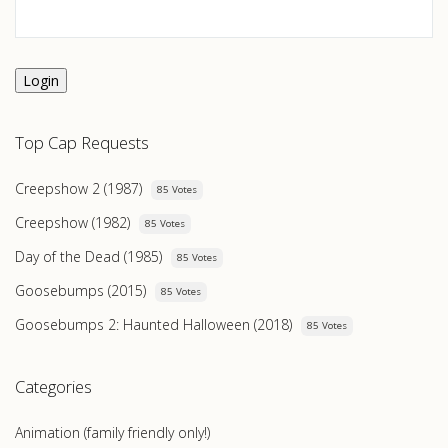
Login
Top Cap Requests
Creepshow 2 (1987)
85 Votes
Creepshow (1982)
85 Votes
Day of the Dead (1985)
85 Votes
Goosebumps (2015)
85 Votes
Goosebumps 2: Haunted Halloween (2018)
85 Votes
Categories
Animation (family friendly only!)