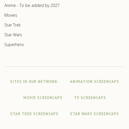
Anime - To be added by 2027
Movies
Star Trek
Star Wars
Superhero
SITES IN OUR NETWORK:
ANIMATION SCREENCAPS
MOVIE SCREENCAPS
TV SCREENCAPS
STAR TREK SCREENCAPS
STAR WARS SCREENCAPS