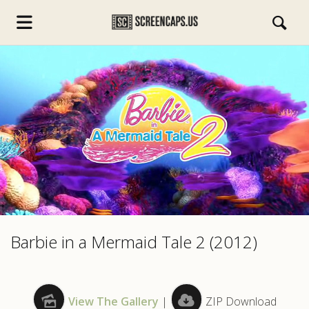
s.com
Barbie in a Mermaid Tale 2 (2012)
View The Gallery
|
ZIP Download