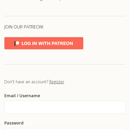
JOIN OUR PATREON!
Don't have an account?
Register
Email
/ Username
Password