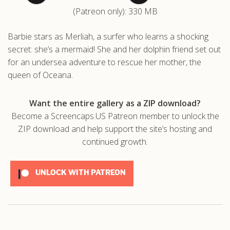
(Patreon only): 330 MB
.com
Barbie stars as Merliah, a surfer who learns a shocking
secret: she’s a mermaid! She and her dolphin friend set out
for an undersea adventure to rescue her mother, the
queen of Oceana.
Want the entire gallery as a ZIP download?
Become a Screencaps.US Patreon member to unlock the
ZIP download and help support the site’s hosting and
continued growth.
UNLOCK WITH PATREON