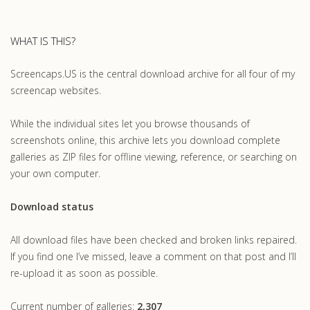
WHAT IS THIS?
Screencaps.US is the central download archive for all four of my
screencap websites.
While the individual sites let you browse thousands of
screenshots online, this archive lets you download complete
galleries as ZIP files for offline viewing, reference, or searching on
your own computer.
Download status
All download files have been checked and broken links repaired.
If you find one I’ve missed, leave a comment on that post and I’ll
re-upload it as soon as possible.
Current number of galleries:
2,307