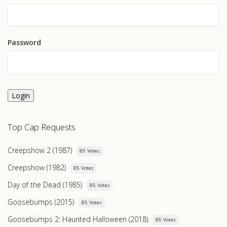
Password
Login
Top Cap Requests
Creepshow 2 (1987)
85 Votes
Creepshow (1982)
85 Votes
Day of the Dead (1985)
85 Votes
Goosebumps (2015)
85 Votes
Goosebumps 2: Haunted Halloween (2018)
85 Votes