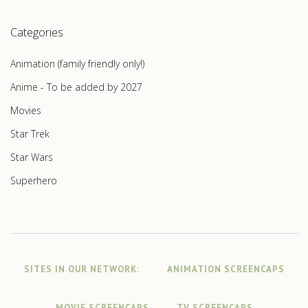
Categories
Animation (family friendly only!)
Anime - To be added by 2027
Movies
Star Trek
Star Wars
Superhero
SITES IN OUR NETWORK:
ANIMATION SCREENCAPS
MOVIE SCREENCAPS
TV SCREENCAPS