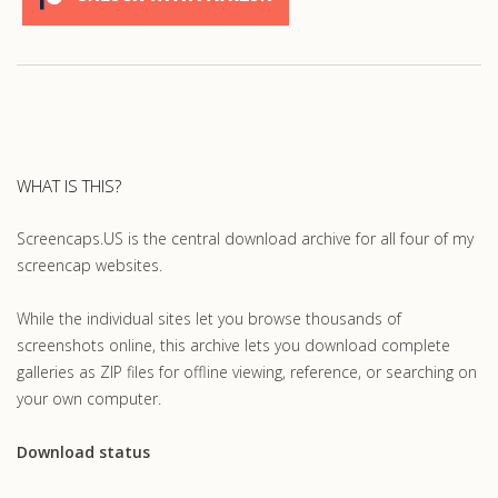
WHAT IS THIS?
Screencaps.US is the central download archive for all four of my
screencap websites.
While the individual sites let you browse thousands of
screenshots online, this archive lets you download complete
galleries as ZIP files for offline viewing, reference, or searching on
your own computer.
Download status