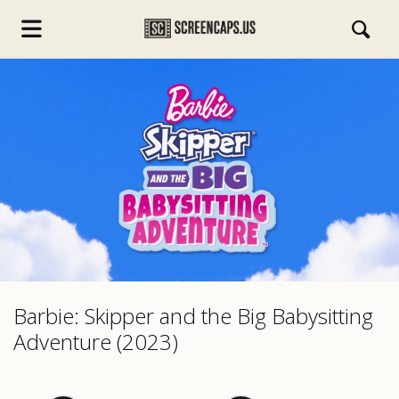
s.com
Barbie: Skipper and the Big Babysitting
Adventure (2023)