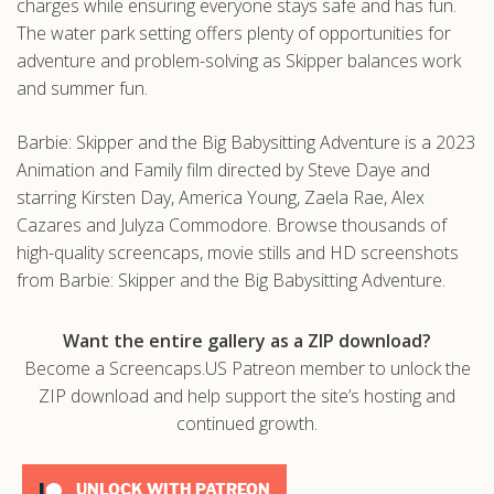
charges while ensuring everyone stays safe and has fun.
The water park setting offers plenty of opportunities for
adventure and problem-solving as Skipper balances work
and summer fun.
Barbie: Skipper and the Big Babysitting Adventure is a 2023
Animation and Family film directed by Steve Daye and
starring Kirsten Day, America Young, Zaela Rae, Alex
Cazares and Julyza Commodore. Browse thousands of
high-quality screencaps, movie stills and HD screenshots
from Barbie: Skipper and the Big Babysitting Adventure.
Want the entire gallery as a ZIP download?
Become a Screencaps.US Patreon member to unlock the
ZIP download and help support the site’s hosting and
continued growth.
UNLOCK WITH PATREON