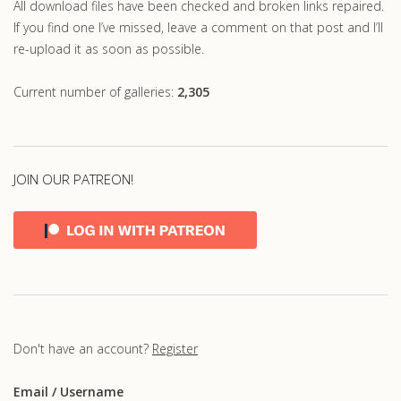
All download files have been checked and broken links repaired.
If you find one I’ve missed, leave a comment on that post and I’ll
re-upload it as soon as possible.
Current number of galleries:
2,305
JOIN OUR PATREON!
Don't have an account?
Register
Email
/ Username