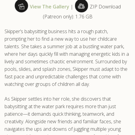
View The Gallery
|
ZIP Download
.com
(Patreon only): 1.76 GB
Skipper’s babysitting business hits a rough patch,
prompting her to find a new way to use her childcare
talents. She takes a summer job at a bustling water park,
where her days quickly fill with managing energetic kids in a
lively and sometimes chaotic environment. Surrounded by
pools, slides, and splash zones, Skipper must adapt to the
fast pace and unpredictable challenges that come with
watching over groups of children all day.
As Skipper settles into her role, she discovers that
babysitting at the water park requires more than just
patience—it demands quick thinking, teamwork, and
creativity. Alongside new friends and familiar faces, she
navigates the ups and downs of juggling multiple young