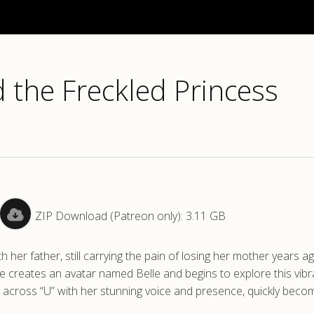
 the Freckled Princess
ZIP Download (Patreon only): 3.11 GB
th her father, still carrying the pain of losing her mother years 
he creates an avatar named Belle and begins to explore this vibr
s across “U” with her stunning voice and presence, quickly beco