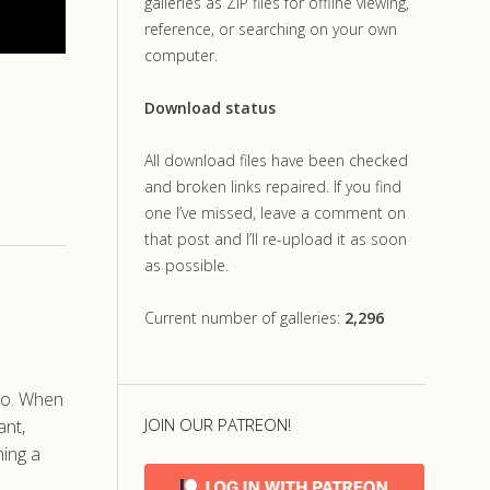
galleries as ZIP files for offline viewing,
reference, or searching on your own
computer.
Download status
All download files have been checked
and broken links repaired. If you find
one I’ve missed, leave a comment on
that post and I’ll re-upload it as soon
as possible.
Current number of galleries:
2,296
ago. When
JOIN OUR PATREON!
ant,
ming a