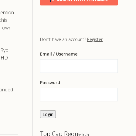
tention
this
er own
Don't have an account?
Register
 Ryo
Email
/ Username
d HD
Password
tinued
Login
Top Cap Requests