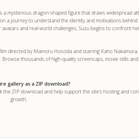
s a mysterious dragon-shaped figure that draws widespread at
on a journey to understand the identity and motivations behind 
r avatars and real-world challenges, Suzu begins to confront h
sy film directed by Mamoru Hosoda and starring Kaho Nakamura,
. Browse thousands of high-quality screencaps, movie stills an
re gallery as a ZIP download?
he ZIP download and help support the site’s hosting and con
growth.