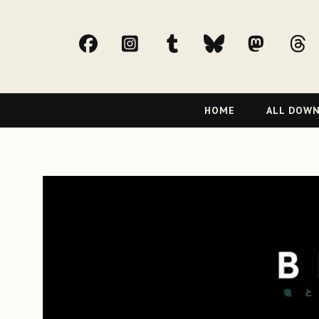
facebook
Instagram
tumblr
bluesky
Mast
t
Primary
HOME
ALL DOW
Navigation