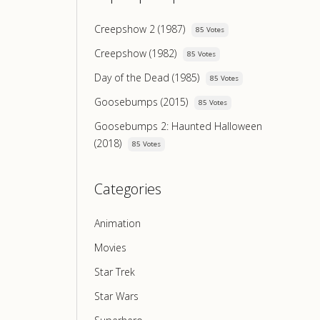
Creepshow 2 (1987)
85 Votes
Creepshow (1982)
85 Votes
Day of the Dead (1985)
85 Votes
Goosebumps (2015)
85 Votes
Goosebumps 2: Haunted Halloween
(2018)
85 Votes
Categories
Animation
Movies
Star Trek
Star Wars