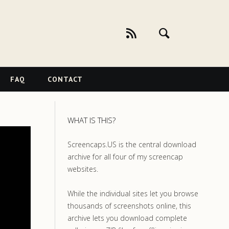
FAQ
CONTACT
WHAT IS THIS?
Screencaps.US is the central download
archive for all four of my screencap
websites.
While the individual sites let you browse
thousands of screenshots online, this
archive lets you download complete