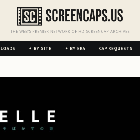
odon
hreads
THE WEB’S PREMIER NETWORK OF HD SCREENCAP ARCHIVES
NLOADS
BY SITE
BY ERA
CAP REQUESTS