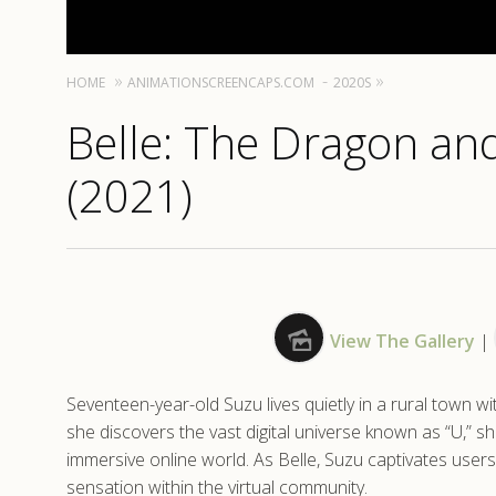
HOME
ANIMATIONSCREENCAPS.COM
2020S
Belle: The Dragon and
(2021)
View The Gallery
|
Seventeen-year-old Suzu lives quietly in a rural town wi
she discovers the vast digital universe known as “U,” s
immersive online world. As Belle, Suzu captivates user
sensation within the virtual community.