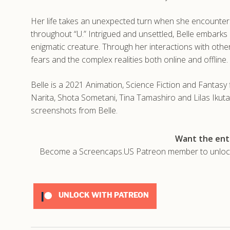
Her life takes an unexpected turn when she encounter
throughout “U.” Intrigued and unsettled, Belle embarks 
enigmatic creature. Through her interactions with othe
fears and the complex realities both online and offline.
Belle is a 2021 Animation, Science Fiction and Fanta
Narita, Shota Sometani, Tina Tamashiro and Lilas Ikuta
screenshots from Belle.
Want the enti
Become a Screencaps.US Patreon member to unlock t
UNLOCK WITH PATREON