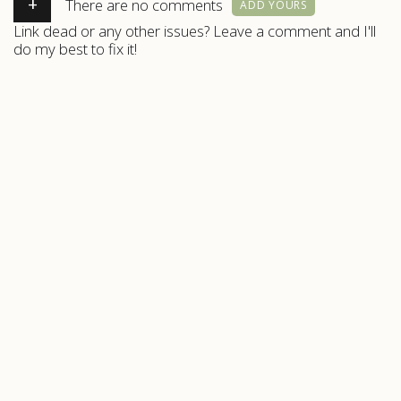
+
There are no comments
ADD YOURS
Link dead or any other issues? Leave a comment and I'll
do my best to fix it!