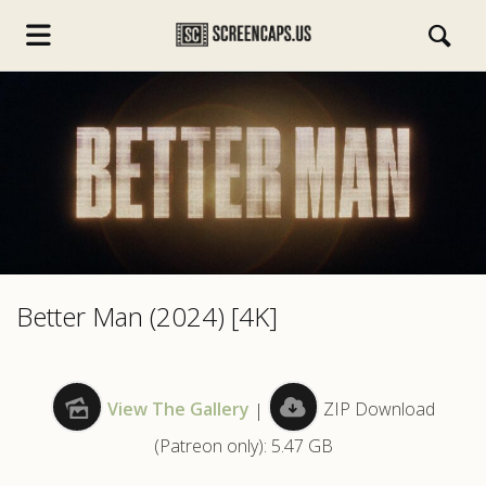
s.com
Better Man (2024) [4K]
View The Gallery
|
ZIP Download
(Patreon only): 5.47 GB