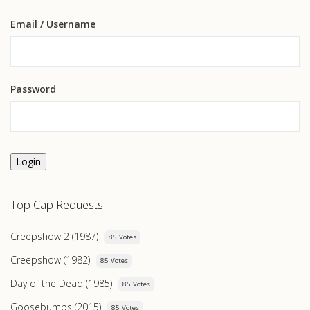
Email
/ Username
Password
Login
Top Cap Requests
Creepshow 2 (1987)
85 Votes
Creepshow (1982)
85 Votes
Day of the Dead (1985)
85 Votes
Goosebumps (2015)
85 Votes