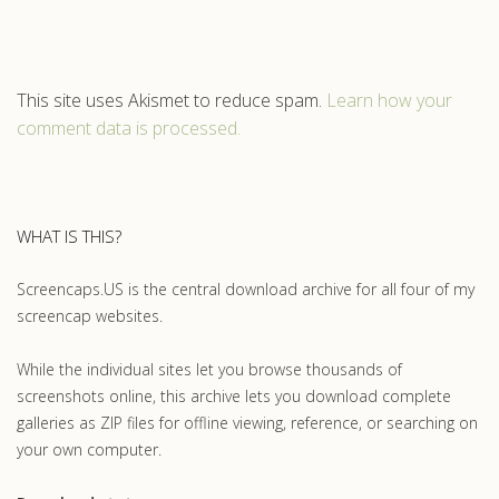
This site uses Akismet to reduce spam.
Learn how your
comment data is processed.
WHAT IS THIS?
Screencaps.US is the central download archive for all four of my
screencap websites.
While the individual sites let you browse thousands of
screenshots online, this archive lets you download complete
galleries as ZIP files for offline viewing, reference, or searching on
your own computer.