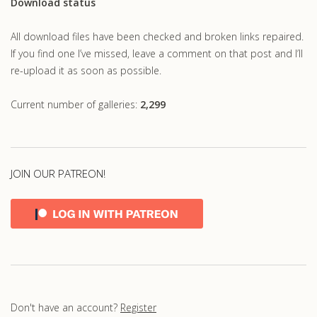
Download status
All download files have been checked and broken links repaired.
If you find one I’ve missed, leave a comment on that post and I’ll
re-upload it as soon as possible.
Current number of galleries:
2,299
JOIN OUR PATREON!
Don't have an account?
Register