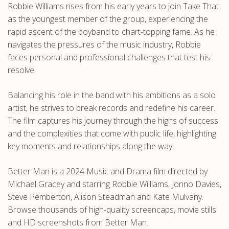
Robbie Williams rises from his early years to join Take That
.com
as the youngest member of the group, experiencing the
rapid ascent of the boyband to chart-topping fame. As he
navigates the pressures of the music industry, Robbie
faces personal and professional challenges that test his
resolve.
Balancing his role in the band with his ambitions as a solo
artist, he strives to break records and redefine his career.
The film captures his journey through the highs of success
and the complexities that come with public life, highlighting
key moments and relationships along the way.
Better Man is a 2024 Music and Drama film directed by
Michael Gracey and starring Robbie Williams, Jonno Davies,
Steve Pemberton, Alison Steadman and Kate Mulvany.
Browse thousands of high-quality screencaps, movie stills
and HD screenshots from Better Man.