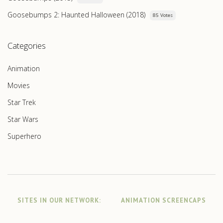
Goosebumps 2: Haunted Halloween (2018)
85 Votes
Categories
Animation
Movies
Star Trek
Star Wars
Superhero
SITES IN OUR NETWORK:
ANIMATION SCREENCAPS