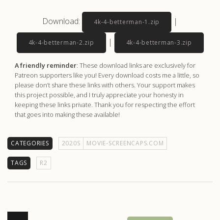
Download:
|
4k-4-betterman-1.zip
|
4k-4-betterman-2.zip
4k-4-betterman-3.zip
A friendly reminder
: These download links are exclusively for
Patreon supporters like you! Every download costs me a little, so
please don’t share these links with others. Your support makes
this project possible, and I truly appreciate your honesty in
keeping these links private. Thank you for respecting the effort
that goes into making these available!
CATEGORIES
2020S
MOVIE-SCREENCAPS.COM
TAGS
R2