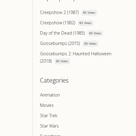
Creepshow 2 (1987)
85 Votes
Creepshow (1982)
85 Votes
Day of the Dead (1985)
85 Votes
Goosebumps (2015)
85 Votes
Goosebumps 2: Haunted Halloween
(2018)
85 Votes
Categories
Animation
Movies
Star Trek
Star Wars