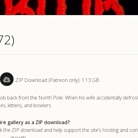
72)
ZIP Download (Patreon only): 1.13 GB
lob back from the North Pole. When his wife accidentally defros
ies, kittens, and bowlers.
re gallery as a ZIP download?
he ZIP download and help support the site’s hosting and con
growth.