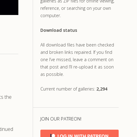
galleries as ZIP files for offline viewing,
reference, or searching on your own
computer.
Download status
All download files have been checked
and broken links repaired. If you find
one I’ve missed, leave a comment on
that post and I’ll re-upload it as soon
as possible.
Current number of galleries:
2,294
ts the
JOIN OUR PATREON!
tinued