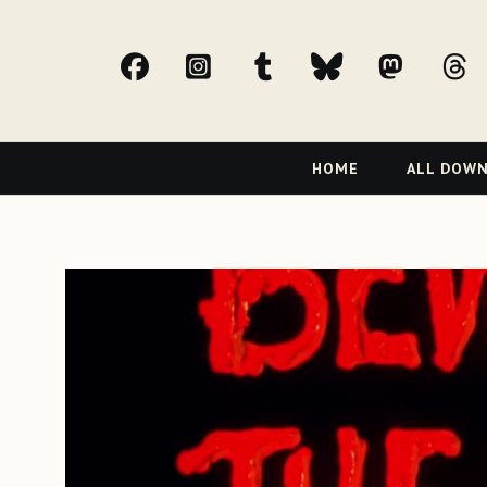
facebook
Instagram
tumblr
bluesky
Mast
t
Primary
HOME
ALL DOW
Navigation