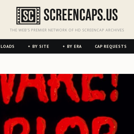
odon
hreads
THE WEB’S PREMIER NETWORK OF HD SCREENCAP ARCHIVES
NLOADS
BY SITE
BY ERA
CAP REQUESTS