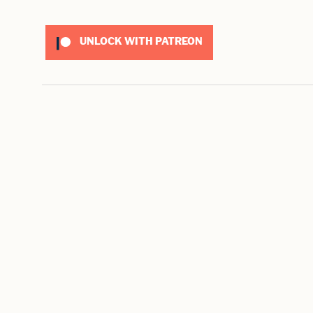
UNLOCK WITH PATREON