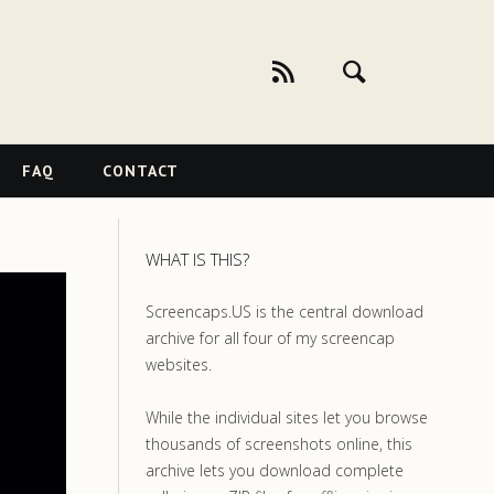
FAQ
CONTACT
WHAT IS THIS?
Screencaps.US is the central download
archive for all four of my screencap
websites.
While the individual sites let you browse
thousands of screenshots online, this
archive lets you download complete