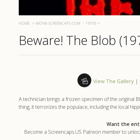
HOME
MOVIE-SCREENCAPS.COM
1970S
Beware! The Blob (19
View The Gallery
|
A technician brings a frozen specimen of the original B
thing, it terrorizes the populace, including the local hipp
Want the enti
Become a Screencaps.US Patreon member to unlock t