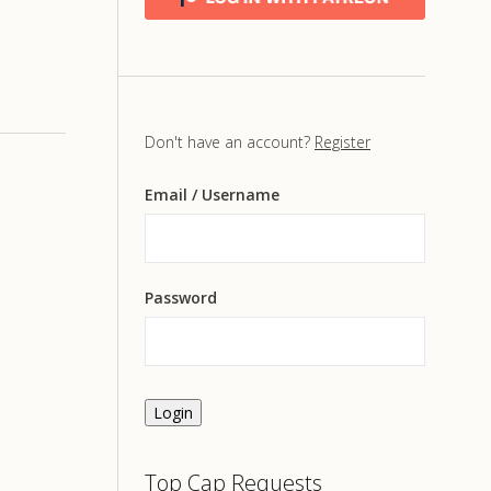
Don't have an account?
Register
Email
/ Username
Password
Login
Top Cap Requests