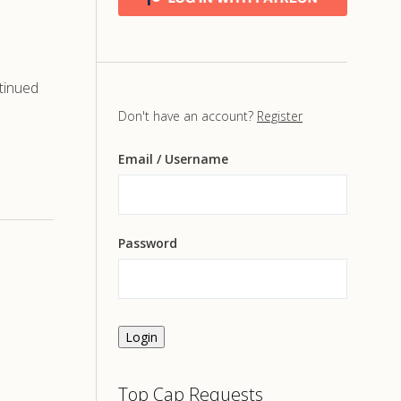
tinued
Don't have an account?
Register
Email
/ Username
Password
Login
Top Cap Requests