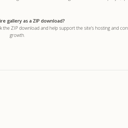
re gallery as a ZIP download?
he ZIP download and help support the site’s hosting and con
growth.