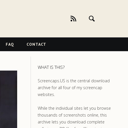
FAQ
CONTACT
WHAT IS THIS?
Screencaps.US is the central download
archive for all four of my screencap
websites.
While the individual sites let you browse
thousands of screenshots online, this
archive lets you download complete