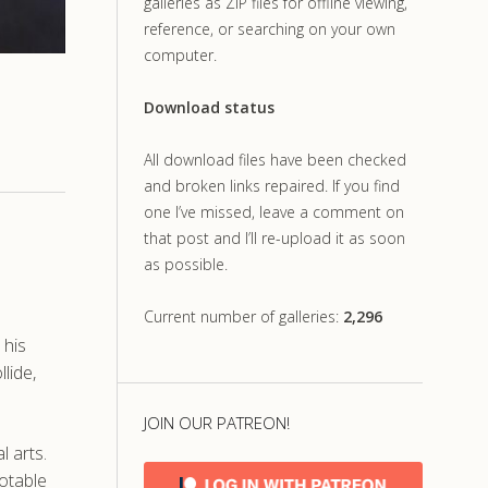
galleries as ZIP files for offline viewing,
reference, or searching on your own
computer.
Download status
All download files have been checked
and broken links repaired. If you find
one I’ve missed, leave a comment on
that post and I’ll re-upload it as soon
as possible.
Current number of galleries:
2,296
 his
lide,
JOIN OUR PATREON!
l arts.
uotable