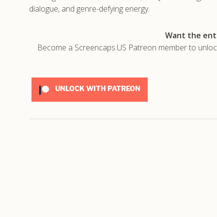
dialogue, and genre-defying energy.
Want the enti
Become a Screencaps.US Patreon member to unlock t
UNLOCK WITH PATREON