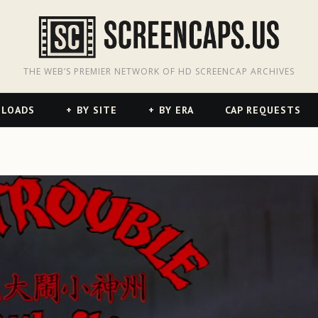
odon
hreads
THE WEB’S PREMIER NETWORK OF HD SCREENCAP ARCHIVES
NLOADS
BY SITE
BY ERA
CAP REQUESTS