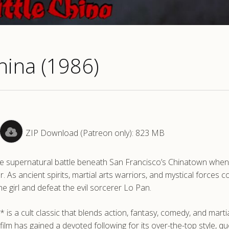
China (1986)
ZIP Download (Patreon only): 823 MB
arre supernatural battle beneath San Francisco’s Chinatown when
 As ancient spirits, martial arts warriors, and mystical forces col
e girl and defeat the evil sorcerer Lo Pan.
 is a cult classic that blends action, fantasy, comedy, and martia
 film has gained a devoted following for its over-the-top style, q