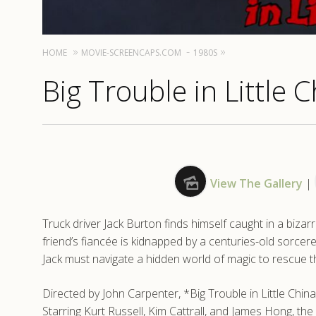
HOME
MOVIE-SCREENCAPS.COM
1980S
Big Trouble in Little 
View The Gallery
|
Truck driver Jack Burton finds himself caught in a biz
friend’s fiancée is kidnapped by a centuries-old sorcerer.
Jack must navigate a hidden world of magic to rescue th
Directed by John Carpenter, *Big Trouble in Little China*
Starring Kurt Russell, Kim Cattrall, and James Hong, the