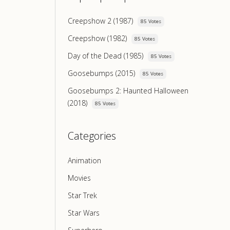
Creepshow 2 (1987)
85 Votes
Creepshow (1982)
85 Votes
Day of the Dead (1985)
85 Votes
Goosebumps (2015)
85 Votes
Goosebumps 2: Haunted Halloween
(2018)
85 Votes
Categories
Animation
Movies
Star Trek
Star Wars