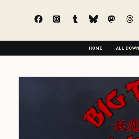
facebook
Instagram
tumblr
bluesky
Mast
t
Primary
HOME
ALL DOW
Navigation