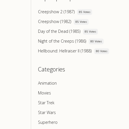
Creepshow 2 (1987)
85 Votes
Creepshow (1982)
85 Votes
Day of the Dead (1985)
85 Votes
Night of the Creeps (1986)
80 Votes
Hellbound: Hellraiser II (1988)
80 Votes
Categories
Animation
Movies
Star Trek
Star Wars
Superhero