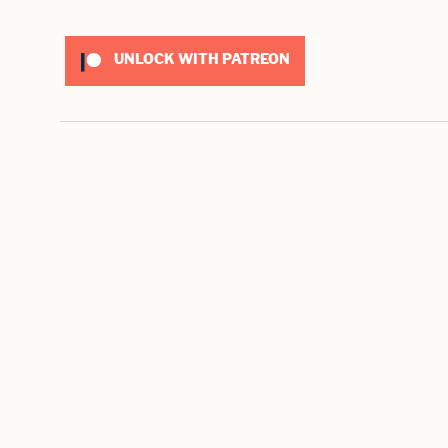
UNLOCK WITH PATREON