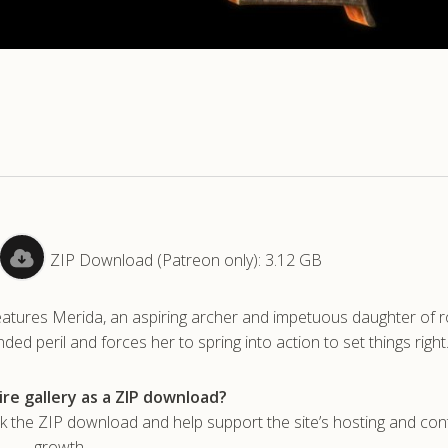
ZIP Download (Patreon only): 3.12 GB
features Merida, an aspiring archer and impetuous daughter of ro
d peril and forces her to spring into action to set things right
re gallery as a ZIP download?
he ZIP download and help support the site’s hosting and con
growth.