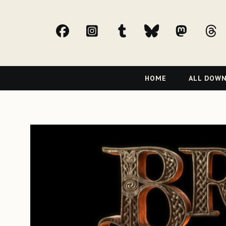
facebook
Instagram
tumblr
bluesky
Mast
t
Primary
HOME
ALL DOW
Navigation