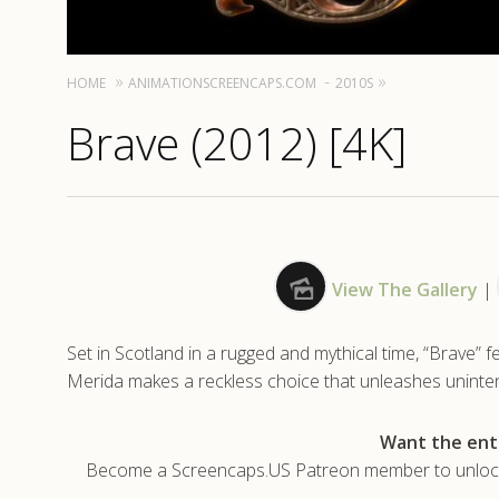
HOME
ANIMATIONSCREENCAPS.COM
2010S
Brave (2012) [4K]
View The Gallery
|
Set in Scotland in a rugged and mythical time, “Brave” 
Merida makes a reckless choice that unleashes unintende
Want the enti
Become a Screencaps.US Patreon member to unlock t