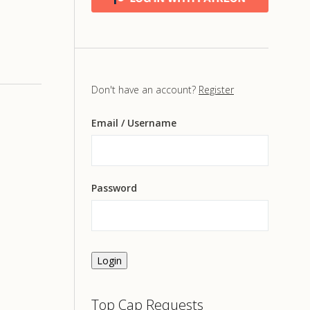
Don't have an account?
Register
Email
/ Username
Password
Login
Top Cap Requests