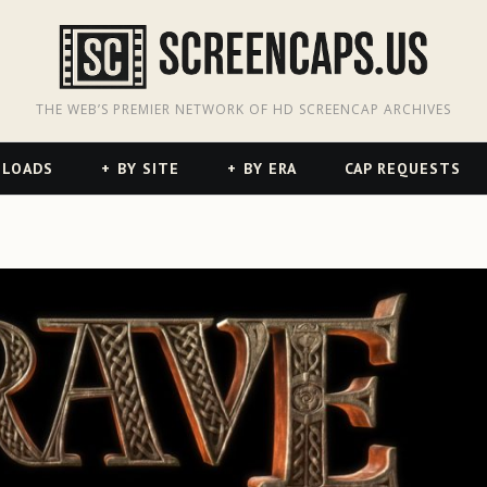
odon
hreads
THE WEB’S PREMIER NETWORK OF HD SCREENCAP ARCHIVES
NLOADS
BY SITE
BY ERA
CAP REQUESTS