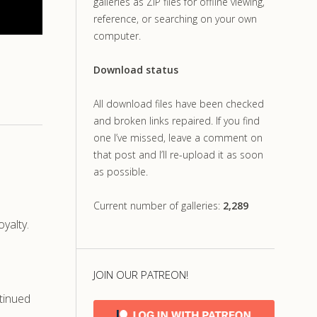
galleries as ZIP files for offline viewing,
reference, or searching on your own
computer.
Download status
All download files have been checked
and broken links repaired. If you find
one I’ve missed, leave a comment on
that post and I’ll re-upload it as soon
as possible.
Current number of galleries:
2,289
yalty.
.
JOIN OUR PATREON!
tinued