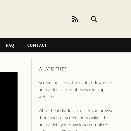
FAQ
CONTACT
WHAT IS THIS?
Screencaps.US is the central download
archive for all four of my screencap
websites.
While the individual sites let you browse
thousands of screenshots online, this
archive lets you download complete