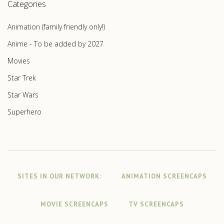
Categories
Animation (family friendly only!)
Anime - To be added by 2027
Movies
Star Trek
Star Wars
Superhero
SITES IN OUR NETWORK:
ANIMATION SCREENCAPS
MOVIE SCREENCAPS
TV SCREENCAPS