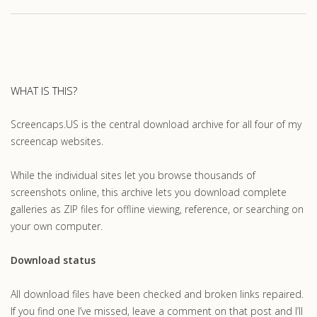
WHAT IS THIS?
Screencaps.US is the central download archive for all four of my
screencap websites.
While the individual sites let you browse thousands of
screenshots online, this archive lets you download complete
galleries as ZIP files for offline viewing, reference, or searching on
your own computer.
Download status
All download files have been checked and broken links repaired.
If you find one I’ve missed, leave a comment on that post and I’ll