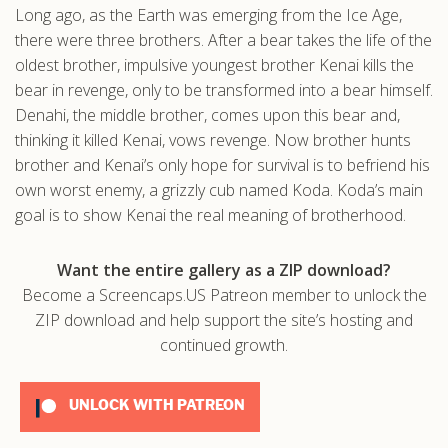
Long ago, as the Earth was emerging from the Ice Age,
.com
there were three brothers. After a bear takes the life of the
oldest brother, impulsive youngest brother Kenai kills the
bear in revenge, only to be transformed into a bear himself.
Denahi, the middle brother, comes upon this bear and,
thinking it killed Kenai, vows revenge. Now brother hunts
brother and Kenai’s only hope for survival is to befriend his
own worst enemy, a grizzly cub named Koda. Koda’s main
goal is to show Kenai the real meaning of brotherhood.
Want the entire gallery as a ZIP download?
Become a Screencaps.US Patreon member to unlock the
ZIP download and help support the site’s hosting and
continued growth.
UNLOCK WITH PATREON