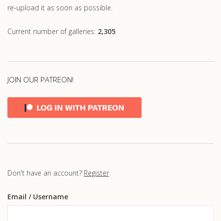
re-upload it as soon as possible.
Current number of galleries:
2,305
JOIN OUR PATREON!
Don't have an account?
Register
Email
/ Username