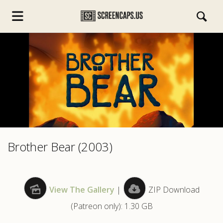
s.com
Brother Bear (2003)
View The Gallery
|
ZIP Download
(Patreon only): 1.30 GB