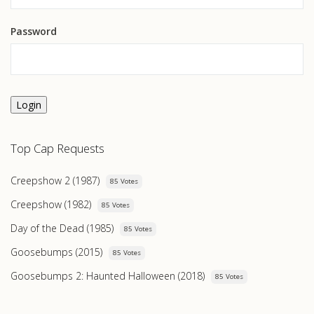
Password
Login
Top Cap Requests
Creepshow 2 (1987)
85 Votes
Creepshow (1982)
85 Votes
Day of the Dead (1985)
85 Votes
Goosebumps (2015)
85 Votes
Goosebumps 2: Haunted Halloween (2018)
85 Votes