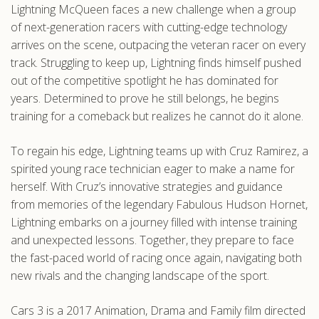
Lightning McQueen faces a new challenge when a group
.com
of next-generation racers with cutting-edge technology
arrives on the scene, outpacing the veteran racer on every
track. Struggling to keep up, Lightning finds himself pushed
out of the competitive spotlight he has dominated for
years. Determined to prove he still belongs, he begins
training for a comeback but realizes he cannot do it alone.
To regain his edge, Lightning teams up with Cruz Ramirez, a
spirited young race technician eager to make a name for
herself. With Cruz’s innovative strategies and guidance
from memories of the legendary Fabulous Hudson Hornet,
Lightning embarks on a journey filled with intense training
and unexpected lessons. Together, they prepare to face
the fast-paced world of racing once again, navigating both
new rivals and the changing landscape of the sport.
Cars 3 is a 2017 Animation, Drama and Family film directed