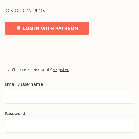
JOIN OUR PATREON!
Don't have an account?
Register
Email
/ Username
Password