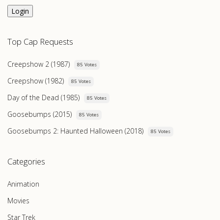
Login
Top Cap Requests
Creepshow 2 (1987)
85 Votes
Creepshow (1982)
85 Votes
Day of the Dead (1985)
85 Votes
Goosebumps (2015)
85 Votes
Goosebumps 2: Haunted Halloween (2018)
85 Votes
Categories
Animation
Movies
Star Trek