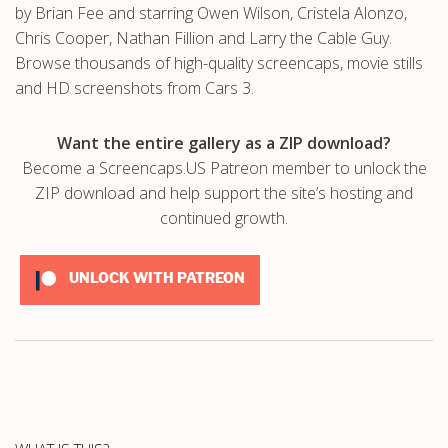
by Brian Fee and starring Owen Wilson, Cristela Alonzo,
Chris Cooper, Nathan Fillion and Larry the Cable Guy.
Browse thousands of high-quality screencaps, movie stills
and HD screenshots from Cars 3.
Want the entire gallery as a ZIP download?
Become a Screencaps.US Patreon member to unlock the
ZIP download and help support the site’s hosting and
continued growth.
UNLOCK WITH PATREON