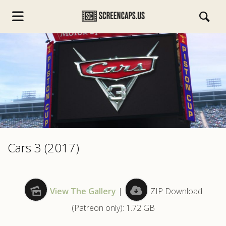
s.com
Cars 3 (2017)
View The Gallery
|
ZIP Download
(Patreon only): 1.72 GB