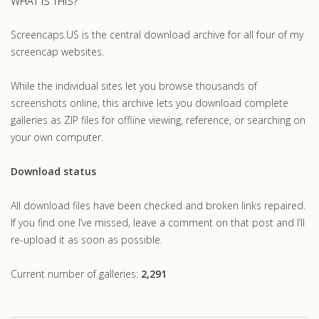
WHAT IS THIS?
Screencaps.US is the central download archive for all four of my
screencap websites.
While the individual sites let you browse thousands of
screenshots online, this archive lets you download complete
galleries as ZIP files for offline viewing, reference, or searching on
your own computer.
Download status
All download files have been checked and broken links repaired.
If you find one I’ve missed, leave a comment on that post and I’ll
re-upload it as soon as possible.
Current number of galleries:
2,291