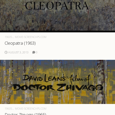
1960S
MOVIE-SCREENCAPS.COM
Cleopatra (1963)
AUGUST 3, 2013
0
1960S
MOVIE-SCREENCAPS.COM
Doctor Zhivago (1965)