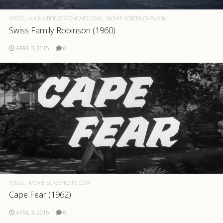
1960S
ANIMATIONSCREENCAPS.COM
MOVIE-SCREENCAPS.COM
Swiss Family Robinson (1960)
APRIL 3, 2015
0
1960S
MOVIE-SCREENCAPS.COM
Cape Fear (1962)
APRIL 3, 2015
0