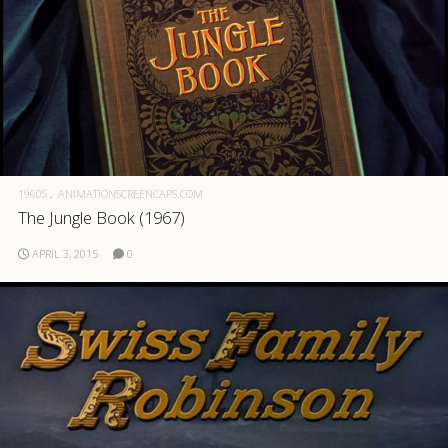
1960S
ANIMATIONSCREENCAPS.COM
The Jungle Book (1967)
APRIL 3, 2015
0