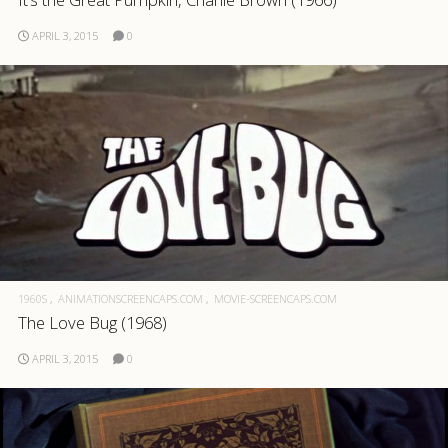
APRIL 3, 2015
0
1960S
ANIMATIONSCREENCAPS.COM
MOVIE-SCREENCAPS.COM
The Love Bug (1968)
APRIL 3, 2015
0