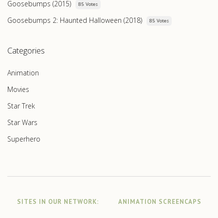
Goosebumps (2015)
85 Votes
Goosebumps 2: Haunted Halloween (2018)
85 Votes
Categories
Animation
Movies
Star Trek
Star Wars
Superhero
SITES IN OUR NETWORK:
ANIMATION SCREENCAPS