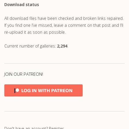
Download status
All download files have been checked and broken links repaired.
If you find one I’ve missed, leave a comment on that post and I’ll
re-upload it as soon as possible.
Current number of galleries:
2,294
JOIN OUR PATREON!
Don't have an account?
Register