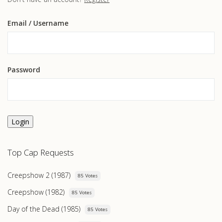
Email
/ Username
Password
Login
Top Cap Requests
Creepshow 2 (1987)
85 Votes
Creepshow (1982)
85 Votes
Day of the Dead (1985)
85 Votes