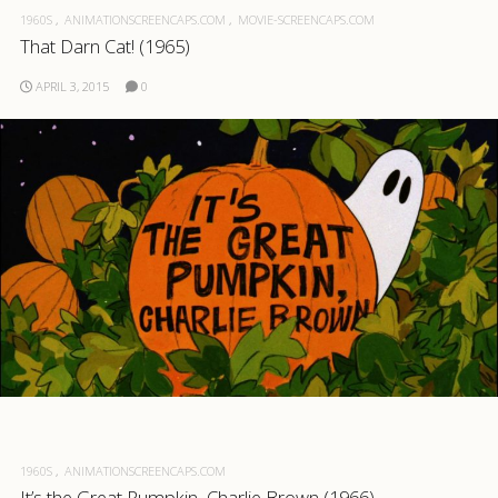
1960S
ANIMATIONSCREENCAPS.COM
MOVIE-SCREENCAPS.COM
That Darn Cat! (1965)
APRIL 3, 2015
0
1960S
ANIMATIONSCREENCAPS.COM
It’s the Great Pumpkin, Charlie Brown (1966)