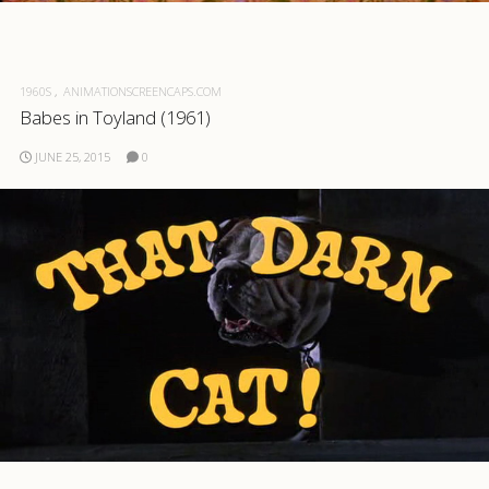
.com
1960S
ANIMATIONSCREENCAPS.COM
Babes in Toyland (1961)
JUNE 25, 2015
0