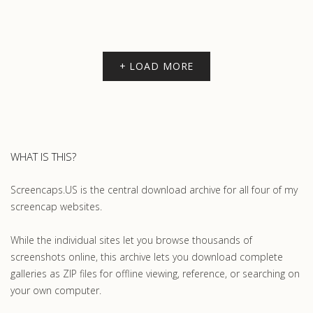
+ LOAD MORE
WHAT IS THIS?
Screencaps.US is the central download archive for all four of my
screencap websites.
While the individual sites let you browse thousands of
screenshots online, this archive lets you download complete
galleries as ZIP files for offline viewing, reference, or searching on
your own computer.