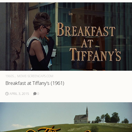
1960S
MOVIE-SCREENCAPS.COM
Breakfast at Tiffany’s (1961)
APRIL 3, 2015
0