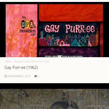
1960S
ANIMATIONSCREENCAPS.COM
Gay Purr-ee (1962)
NOVEMBER 6, 2013
0