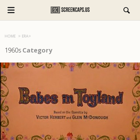
HOME
ERA
1960s
Category
s.com