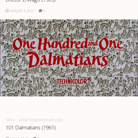
AUGUST 3, 2013
0
1960S
ANIMATIONSCREENCAPS.COM
101 Dalmatians (1961)