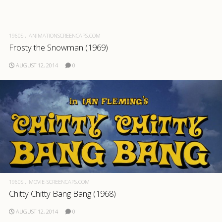
1960S
ANIMATIONSCREENCAPS.COM
Frosty the Snowman (1969)
AUGUST 12, 2014
0
1960S
MOVIE-SCREENCAPS.COM
Chitty Chitty Bang Bang (1968)
AUGUST 12, 2014
0