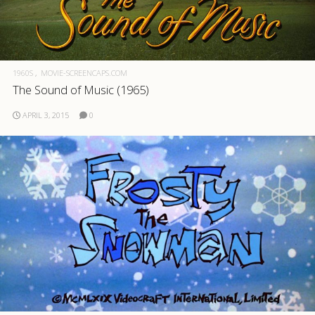
1960S
MOVIE-SCREENCAPS.COM
The Sound of Music (1965)
APRIL 3, 2015
0