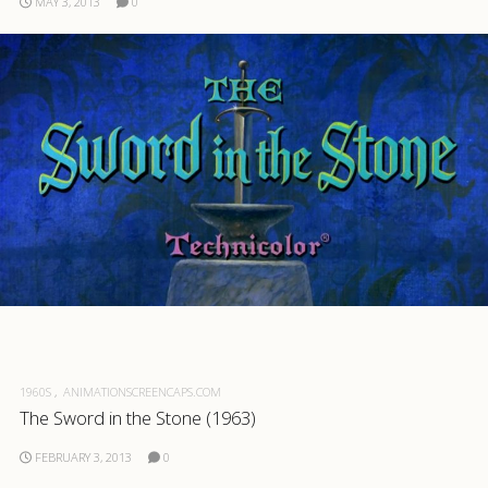
MAY 3, 2013
0
1960S
ANIMATIONSCREENCAPS.COM
The Sword in the Stone (1963)
FEBRUARY 3, 2013
0