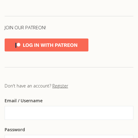
JOIN OUR PATREON!
Don't have an account?
Register
Email
/ Username
Password