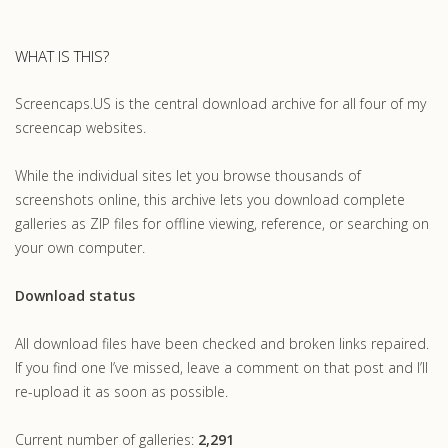
WHAT IS THIS?
Screencaps.US is the central download archive for all four of my
screencap websites.
While the individual sites let you browse thousands of
screenshots online, this archive lets you download complete
galleries as ZIP files for offline viewing, reference, or searching on
your own computer.
Download status
All download files have been checked and broken links repaired.
If you find one I’ve missed, leave a comment on that post and I’ll
re-upload it as soon as possible.
Current number of galleries:
2,291