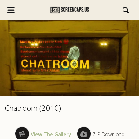
s.com
Chatroom (2010)
View The Gallery
|
ZIP Download