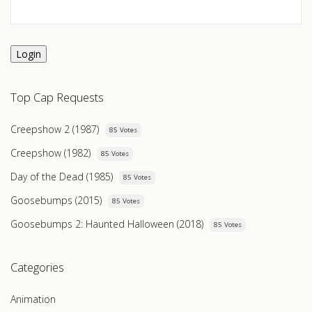
Login
Top Cap Requests
Creepshow 2 (1987)
85 Votes
Creepshow (1982)
85 Votes
Day of the Dead (1985)
85 Votes
Goosebumps (2015)
85 Votes
Goosebumps 2: Haunted Halloween (2018)
85 Votes
Categories
Animation