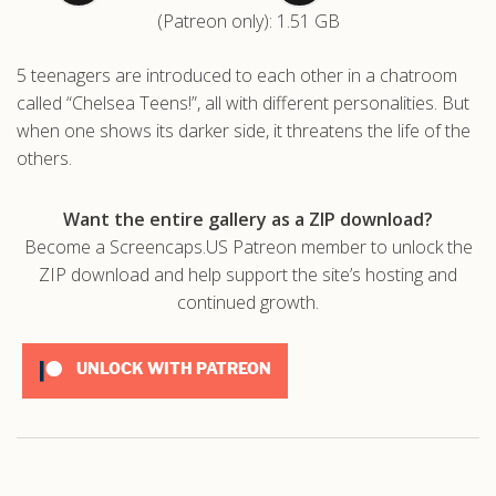
(Patreon only): 1.51 GB
.com
5 teenagers are introduced to each other in a chatroom
called “Chelsea Teens!”, all with different personalities. But
when one shows its darker side, it threatens the life of the
others.
Want the entire gallery as a ZIP download?
Become a Screencaps.US Patreon member to unlock the
ZIP download and help support the site’s hosting and
continued growth.
UNLOCK WITH PATREON