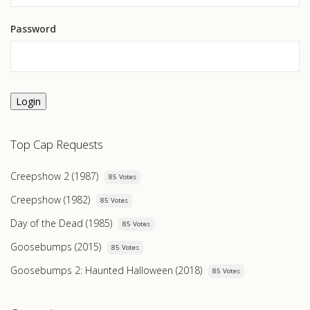
Password
Login
Top Cap Requests
Creepshow 2 (1987)
85 Votes
Creepshow (1982)
85 Votes
Day of the Dead (1985)
85 Votes
Goosebumps (2015)
85 Votes
Goosebumps 2: Haunted Halloween (2018)
85 Votes