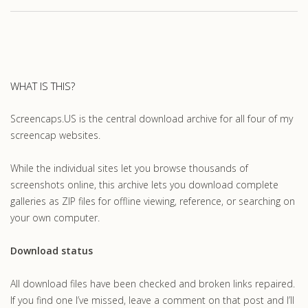
WHAT IS THIS?
Screencaps.US is the central download archive for all four of my
screencap websites.
While the individual sites let you browse thousands of
screenshots online, this archive lets you download complete
galleries as ZIP files for offline viewing, reference, or searching on
your own computer.
Download status
All download files have been checked and broken links repaired.
If you find one I’ve missed, leave a comment on that post and I’ll