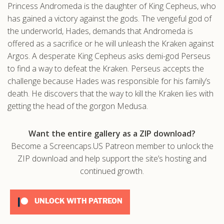
Princess Andromeda is the daughter of King Cepheus, who
.com
has gained a victory against the gods. The vengeful god of
the underworld, Hades, demands that Andromeda is
offered as a sacrifice or he will unleash the Kraken against
Argos. A desperate King Cepheus asks demi-god Perseus
to find a way to defeat the Kraken. Perseus accepts the
challenge because Hades was responsible for his family’s
death. He discovers that the way to kill the Kraken lies with
getting the head of the gorgon Medusa.
Want the entire gallery as a ZIP download?
Become a Screencaps.US Patreon member to unlock the
ZIP download and help support the site’s hosting and
continued growth.
UNLOCK WITH PATREON