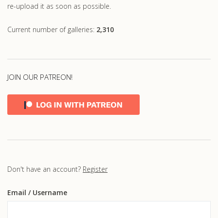
re-upload it as soon as possible.
Current number of galleries:
2,310
JOIN OUR PATREON!
Don't have an account?
Register
Email
/ Username