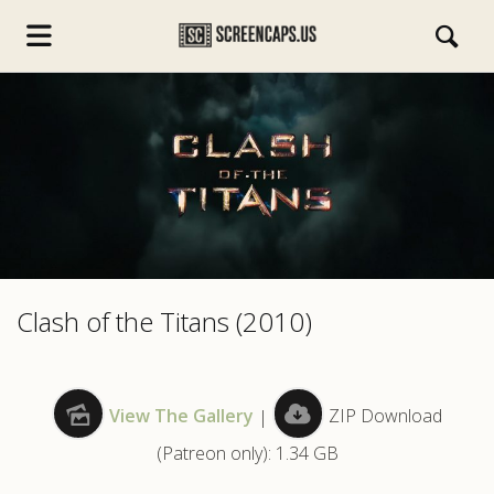
s.com
Clash of the Titans (2010)
View The Gallery
|
ZIP Download
(Patreon only): 1.34 GB