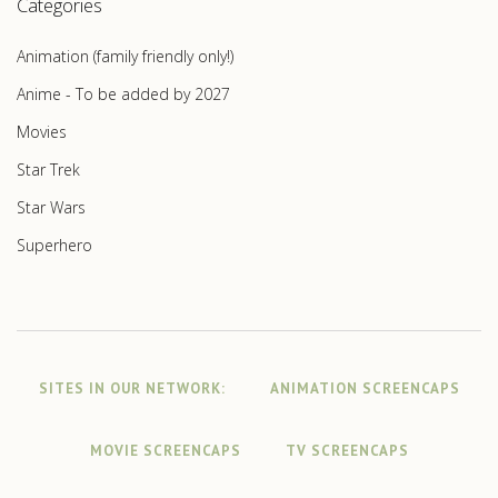
Categories
Animation (family friendly only!)
Anime - To be added by 2027
Movies
Star Trek
Star Wars
Superhero
SITES IN OUR NETWORK:
ANIMATION SCREENCAPS
MOVIE SCREENCAPS
TV SCREENCAPS